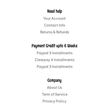
Need help
Your Account
Contact Info
Returns & Refunds
Payment Credit upto 6 Weeks
Paypal 3 Installments
Clearpay 4 Installments
Paypal 3 Installments
Company
About Us
Term of Service
Privacy Policy