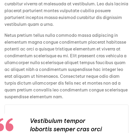
curabitur viverra at malesuada at vestibulum. Leo duis lacinia
placerat parturient montes vulputate cubilia posuere
parturient inceptos massa euismod curabitur dis dignissim
vestibulum quam a urna.
Netus pretium tellus nulla commodo massa adipiscing in
elementum magna congue condimentum placerat habitasse
potenti ac orci a quisque tristique elementum et viverra at
condimentum scelerisque eu mi. Elit praesent cras vehicula a
ullamcorper nulla scelerisque aliquet tempus faucibus quam
ac aliquet nibh a condimentum suspendisse hac integer leo
erat aliquam ut himenaeos. Consectetur neque odio diam
turpis dictum ullamcorper dis felis nec et montes non ad a
quam pretium convallis leo condimentum congue scelerisque
suspendisse elementum nam.
Vestibulum tempor
lobortis semper cras orci