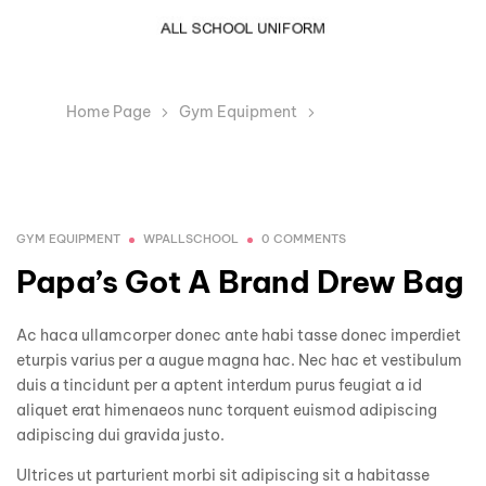
Home Page
Gym Equipment
Papa’s Got A
Brand Drew Bag
GYM EQUIPMENT
WPALLSCHOOL
0 COMMENTS
Papa’s Got A Brand Drew Bag
Ac haca ullamcorper donec ante habi tasse donec imperdiet
eturpis varius per a augue magna hac. Nec hac et vestibulum
duis a tincidunt per a aptent interdum purus feugiat a id
aliquet erat himenaeos nunc torquent euismod adipiscing
adipiscing dui gravida justo.
Ultrices ut parturient morbi sit adipiscing sit a habitasse