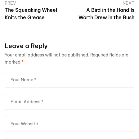
PREV
NEXT
The Squeaking Wheel
A Bird in the Hand Is
Knits the Grease
Worth Drew in the Bush
Leave a Reply
Your email address will not be published.
Required fields are
marked
*