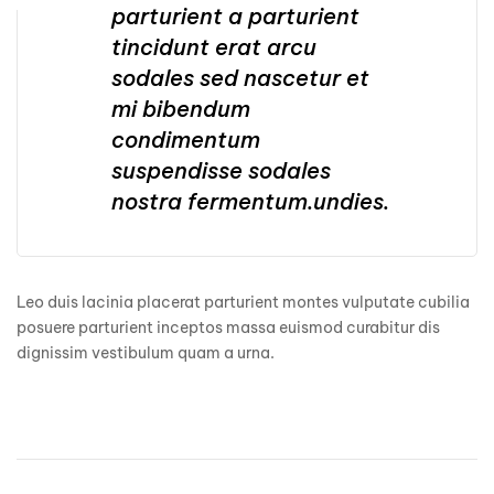
parturient a parturient
tincidunt erat arcu
sodales sed nascetur et
mi bibendum
condimentum
suspendisse sodales
nostra fermentum.undies.
Leo duis lacinia placerat parturient montes vulputate cubilia
posuere parturient inceptos massa euismod curabitur dis
dignissim vestibulum quam a urna.