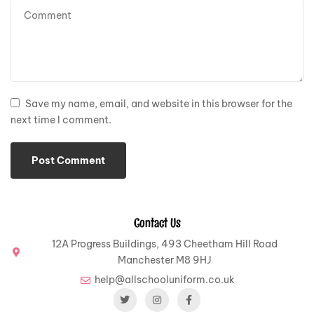
Save my name, email, and website in this browser for the
next time I comment.
Contact Us
12A Progress Buildings, 493 Cheetham Hill Road
Manchester M8 9HJ
help@allschooluniform.co.uk