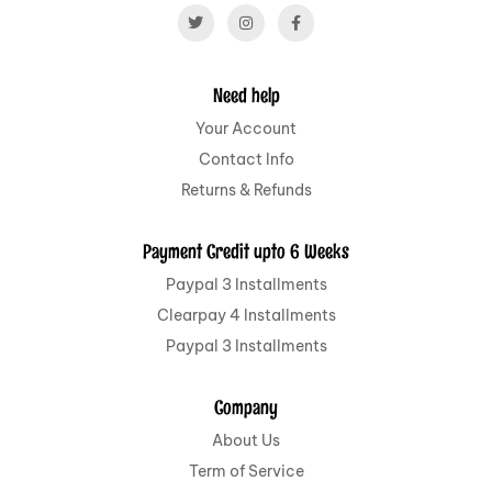
Need help
Your Account
Contact Info
Returns & Refunds
Payment Credit upto 6 Weeks
Paypal 3 Installments
Clearpay 4 Installments
Paypal 3 Installments
Company
About Us
Term of Service