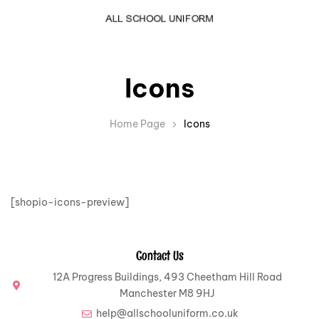
Icons
Home Page
Icons
[shopio-icons-preview]
Contact Us
12A Progress Buildings, 493 Cheetham Hill Road
Manchester M8 9HJ
help@allschooluniform.co.uk