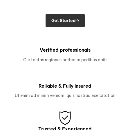
Get Started
Verified professionals
Cur tantas regiones barbaum pedibus obiit
Reliable & Fully Insured
Ut enim ad minim veniam, quis nostrud exercitation
Trusted & Experienced