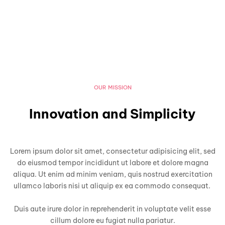
OUR MISSION
Innovation and Simplicity
Lorem ipsum dolor sit amet, consectetur adipisicing elit, sed
do eiusmod tempor incididunt ut labore et dolore magna
aliqua. Ut enim ad minim veniam, quis nostrud exercitation
ullamco laboris nisi ut aliquip ex ea commodo consequat.
Duis aute irure dolor in reprehenderit in voluptate velit esse
cillum dolore eu fugiat nulla pariatur.