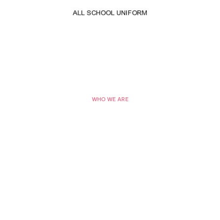
WHO WE ARE
Top 10 Direct Selling
Companies in the World
Lorem ipsum dolor sit amet, consectetur adipisicing
elit, sed do eiusmod tempor incididunt
ut labore et dolore magna aliqua.