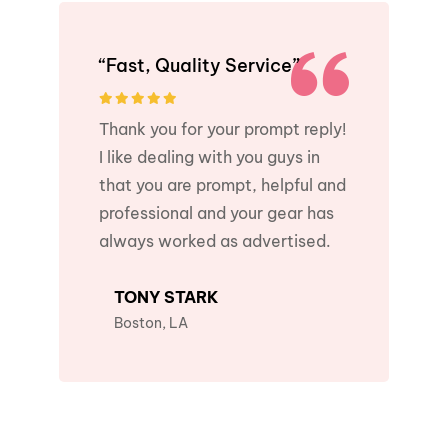
“Fast, Quality Service”
Thank you for your prompt reply!
I like dealing with you guys in
that you are prompt, helpful and
professional and your gear has
always worked as advertised.
TONY STARK
Boston, LA