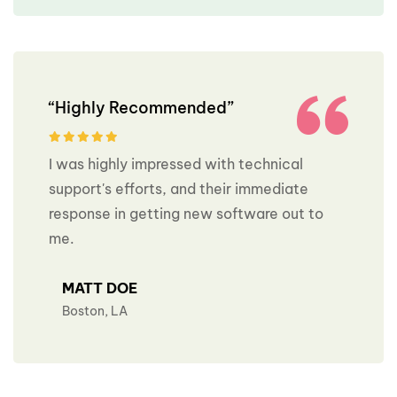
“Highly Recommended”
I was highly impressed with technical
support's efforts, and their immediate
response in getting new software out to
me.
MATT DOE
Boston, LA