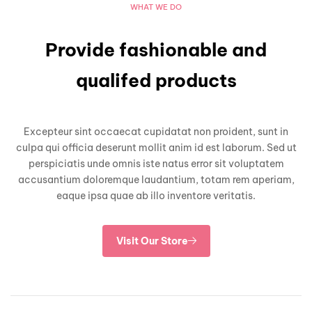
WHAT WE DO
Provide fashionable and
qualifed products
Excepteur sint occaecat cupidatat non proident, sunt in
culpa qui officia deserunt mollit anim id est laborum. Sed ut
perspiciatis unde omnis iste natus error sit voluptatem
accusantium doloremque laudantium, totam rem aperiam,
eaque ipsa quae ab illo inventore veritatis.
Visit Our Store