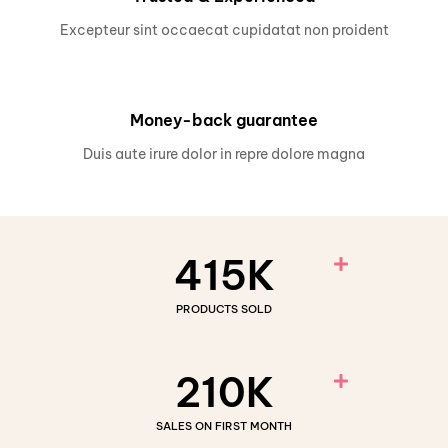
Excepteur sint occaecat cupidatat non proident
Money-back guarantee
Duis aute irure dolor in repre dolore magna
415
K
PRODUCTS SOLD
210
K
SALES ON FIRST MONTH