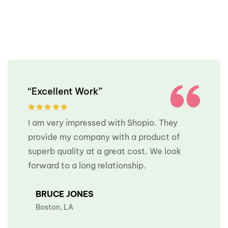
“Excellent Work”
I am very impressed with Shopio. They
provide my company with a product of
superb quality at a great cost. We look
forward to a long relationship.
BRUCE JONES
Boston, LA