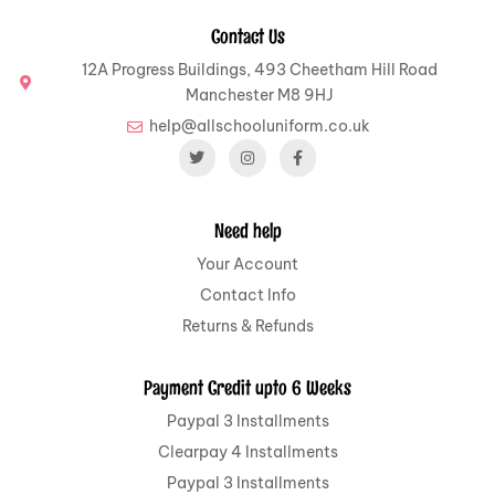
Contact Us
12A Progress Buildings, 493 Cheetham Hill Road
Manchester M8 9HJ
help@allschooluniform.co.uk
Need help
Your Account
Contact Info
Returns & Refunds
Payment Credit upto 6 Weeks
Paypal 3 Installments
Clearpay 4 Installments
Paypal 3 Installments