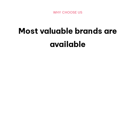
WHY CHOOSE US
Most valuable brands are
available