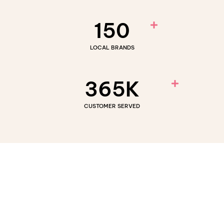
150
LOCAL BRANDS
365
K
CUSTOMER SERVED