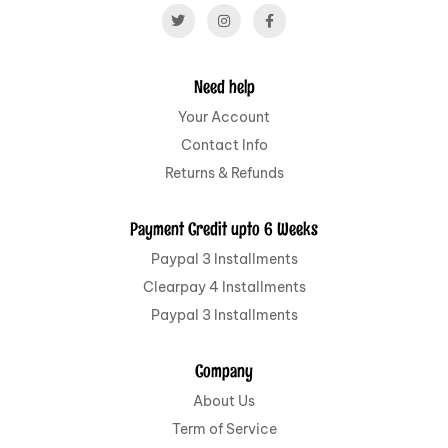
Need help
Your Account
Contact Info
Returns & Refunds
Payment Credit upto 6 Weeks
Paypal 3 Installments
Clearpay 4 Installments
Paypal 3 Installments
Company
About Us
Term of Service