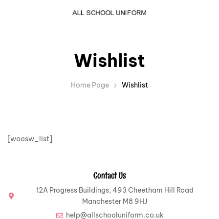
Wishlist
Home Page
Wishlist
[woosw_list]
Contact Us
12A Progress Buildings, 493 Cheetham Hill Road
Manchester M8 9HJ
help@allschooluniform.co.uk