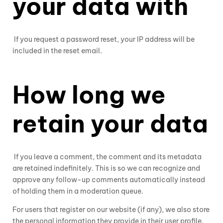
your data with
If you request a password reset, your IP address will be
included in the reset email.
How long we
retain your data
If you leave a comment, the comment and its metadata
are retained indefinitely. This is so we can recognize and
approve any follow-up comments automatically instead
of holding them in a moderation queue.
For users that register on our website (if any), we also store
the personal information they provide in their user profile.