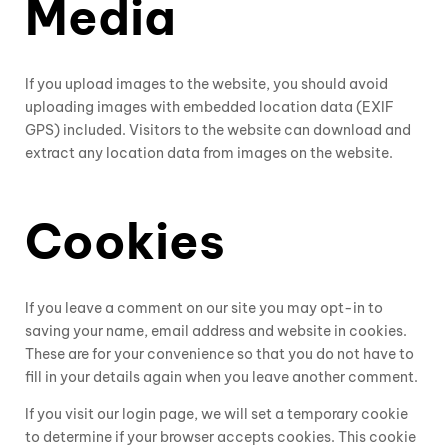
Media
If you upload images to the website, you should avoid
uploading images with embedded location data (EXIF
GPS) included. Visitors to the website can download and
extract any location data from images on the website.
Cookies
If you leave a comment on our site you may opt-in to
saving your name, email address and website in cookies.
These are for your convenience so that you do not have to
fill in your details again when you leave another comment.
If you visit our login page, we will set a temporary cookie
to determine if your browser accepts cookies. This cookie