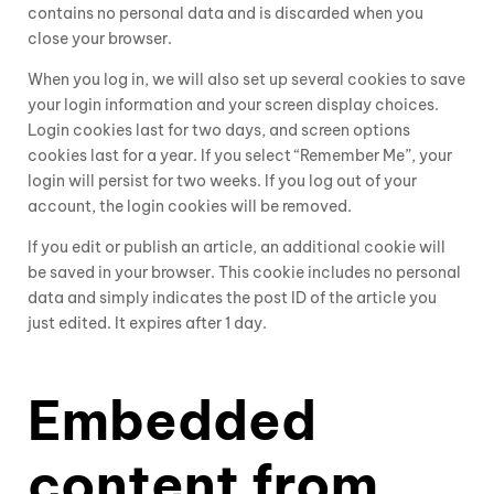
contains no personal data and is discarded when you
close your browser.
When you log in, we will also set up several cookies to save
your login information and your screen display choices.
Login cookies last for two days, and screen options
cookies last for a year. If you select “Remember Me”, your
login will persist for two weeks. If you log out of your
account, the login cookies will be removed.
If you edit or publish an article, an additional cookie will
be saved in your browser. This cookie includes no personal
data and simply indicates the post ID of the article you
just edited. It expires after 1 day.
Embedded
content from