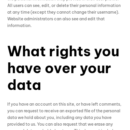
All users can see, edit, or delete their personal information
at any time (except they cannot change their username).
Website administrators can also see and edit that
information.
What rights you
have over your
data
If you have an account on this site, or have left comments,
you can request to receive an exported file of the personal
data we hold about you, including any data you have
provided to us. You can also request that we erase any