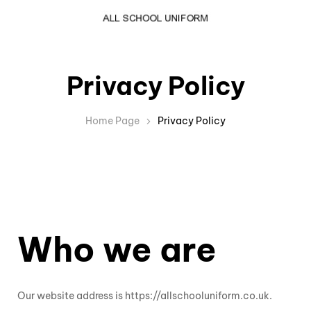
Privacy Policy
Home Page
Privacy Policy
Who we are
Our website address is https://allschooluniform.co.uk.