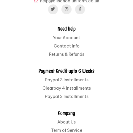
help@allschooluniform.co.uk
Need help
Your Account
Contact Info
Returns & Refunds
Payment Credit upto 6 Weeks
Paypal 3 Installments
Clearpay 4 Installments
Paypal 3 Installments
Company
About Us
Term of Service