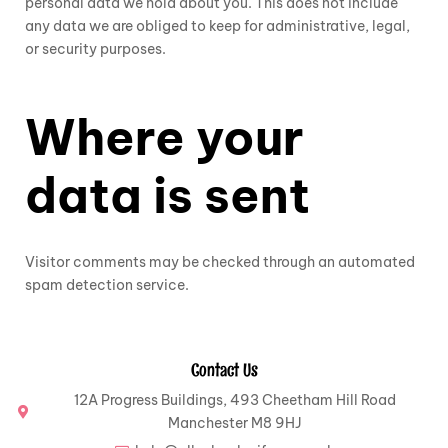
personal data we hold about you. This does not include
any data we are obliged to keep for administrative, legal,
or security purposes.
Where your
data is sent
Visitor comments may be checked through an automated
spam detection service.
Contact Us
12A Progress Buildings, 493 Cheetham Hill Road
Manchester M8 9HJ