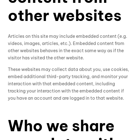
other websites
Articles on this site may include embedded content (e.g.
videos, images, articles, etc.). Embedded content from
other websites behaves in the exact same way as if the
visitor has visited the other website.
These websites may collect data about you, use cookies,
embed additional third-party tracking, and monitor your
interaction with that embedded content, including
tracking your interaction with the embedded content if
you have an account and are logged in to that website.
Who we share