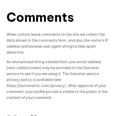
Comments
When visitors leave comments on the site we collect the
data shown in the comments form, and also the visitor’s IP
address and browser user agent string to help spam
detection.
An anonymized string created from your email address
(also called a hash) may be provided to the Gravatar
service to see if you are using it. The Gravatar service
privacy policy is available here:
https://automattic.com/privacy/. After approval of your
comment, your profile picture is visible to the public in the
context of your comment.