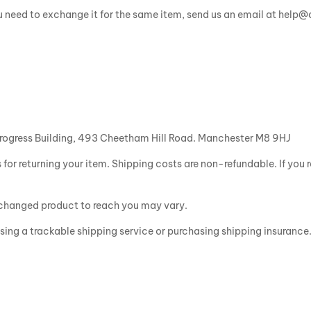
ou need to exchange it for the same item, send us an email at help
rogress Building, 493 Cheetham Hill Road. Manchester M8 9HJ
 for returning your item. Shipping costs are non-refundable. If you r
exchanged product to reach you may vary.
sing a trackable shipping service or purchasing shipping insurance.