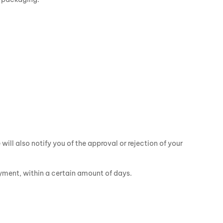
ill also notify you of the approval or rejection of your
ayment, within a certain amount of days.