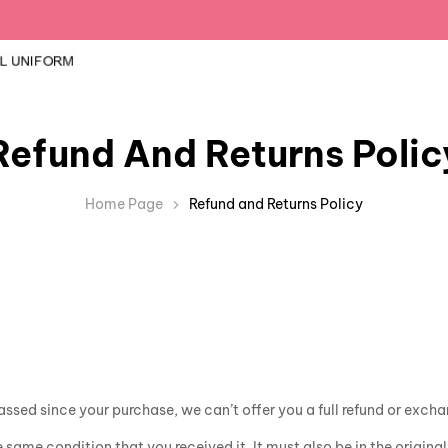
Refund And Returns Polic
Home Page
Refund and Returns Policy
assed since your purchase, we can’t offer you a full refund or exch
e same condition that you received it. It must also be in the origin