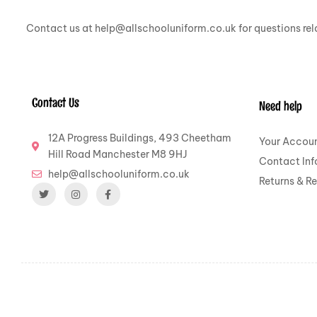
Contact us at help@allschooluniform.co.uk for questions rela
Contact Us
Need help
12A Progress Buildings, 493 Cheetham
Your Accou
Hill Road Manchester M8 9HJ
Contact Inf
help@allschooluniform.co.uk
Returns & R