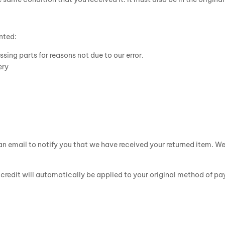
anted:
ssing parts for reasons not due to our error.
ery
n email to notify you that we have received your returned item. We w
a credit will automatically be applied to your original method of p