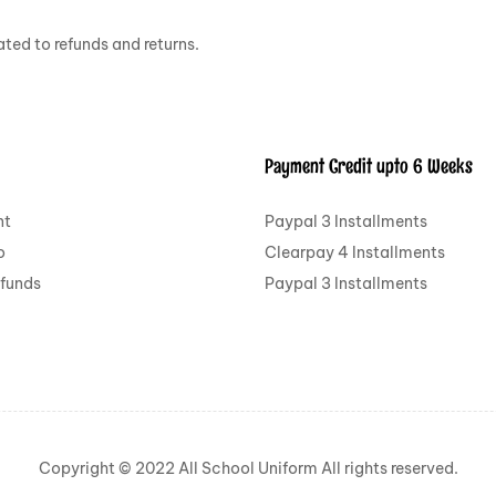
ted to refunds and returns.
Payment Credit upto 6 Weeks
nt
Paypal 3 Installments
o
Clearpay 4 Installments
efunds
Paypal 3 Installments
Copyright © 2022 All School Uniform All rights reserved.