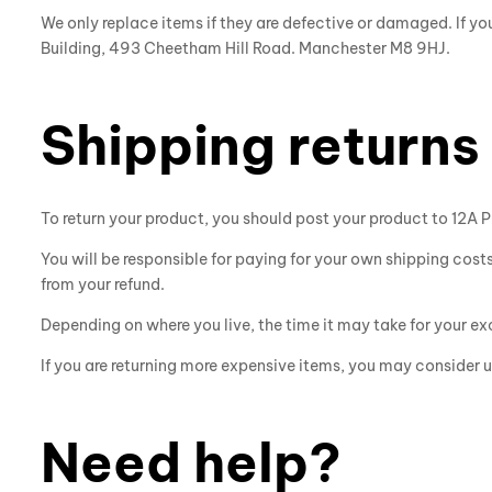
We only replace items if they are defective or damaged. If y
Building, 493 Cheetham Hill Road. Manchester M8 9HJ.
Shipping returns
To return your product, you should post your product to
12A P
You will be responsible for paying for your own shipping costs
from your refund.
Depending on where you live, the time it may take for your 
If you are returning more expensive items, you may consider u
Need help?