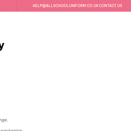
HELP@ALLSCHOOLUNIFORM.CO.UK
CONTACT US
y
ange.
al packaging.