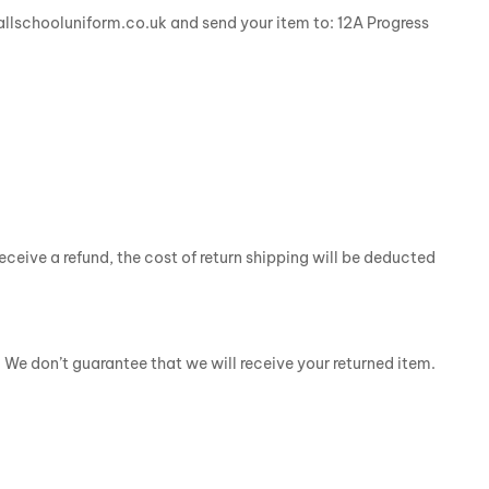
@allschooluniform.co.uk and send your item to: 12A Progress
eceive a refund, the cost of return shipping will be deducted
 We don’t guarantee that we will receive your returned item.