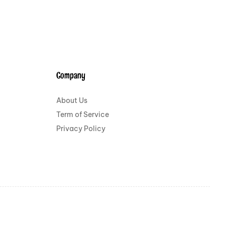
Company
About Us
Term of Service
Privacy Policy