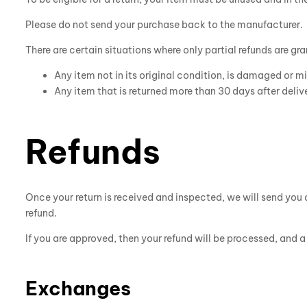
Please do not send your purchase back to the manufacturer.
There are certain situations where only partial refunds are gr
Any item not in its original condition, is damaged or mi
Any item that is returned more than 30 days after deliv
Refunds
Once your return is received and inspected, we will send you a
refund.
If you are approved, then your refund will be processed, and 
Exchanges