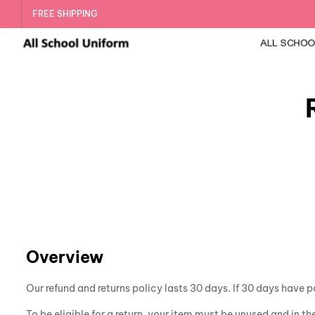
FREE SHIPPING
Overview
Our refund and returns policy lasts 30 days. If 30 days have p
To be eligible for a return, your item must be unused and in th