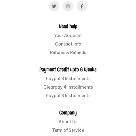
Need help
Your Account
Contact Info
Returns & Refunds
Payment Credit upto 6 Weeks
Paypal 3 Installments
Clearpay 4 Installments
Paypal 3 Installments
Company
About Us
Term of Service