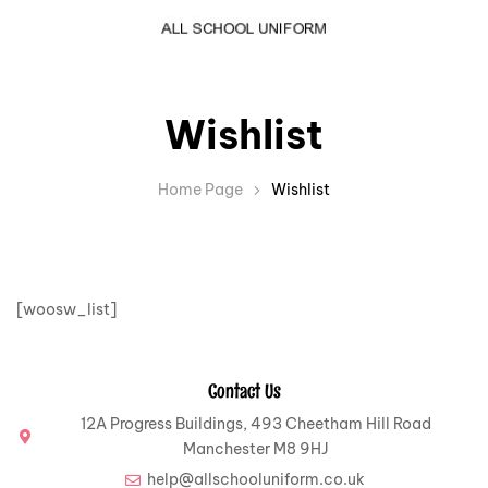
Wishlist
Home Page
Wishlist
[woosw_list]
Contact Us
12A Progress Buildings, 493 Cheetham Hill Road
Manchester M8 9HJ
help@allschooluniform.co.uk