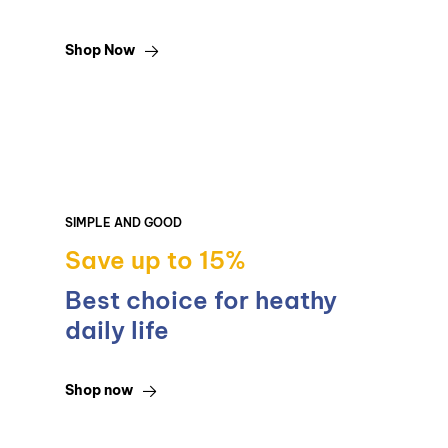
Shop Now
SIMPLE AND GOOD
Save up to 15%
Best choice for heathy
daily life
Shop now