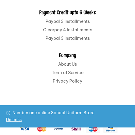
Payment Credit upto 6 Weeks
Paypal 3 Installments
Clearpay 4 Installments
Paypal 3 Installments
Company
About Us
Term of Service
Privacy Policy
Number one online School Uniform Store
Copyright © 2022 All School Uniform All rights reserved.
Dismiss