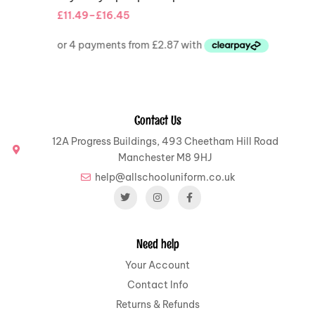
£
11.49
–
£
16.45
Contact Us
12A Progress Buildings, 493 Cheetham Hill Road
Manchester M8 9HJ
help@allschooluniform.co.uk
Need help
Your Account
Contact Info
Returns & Refunds