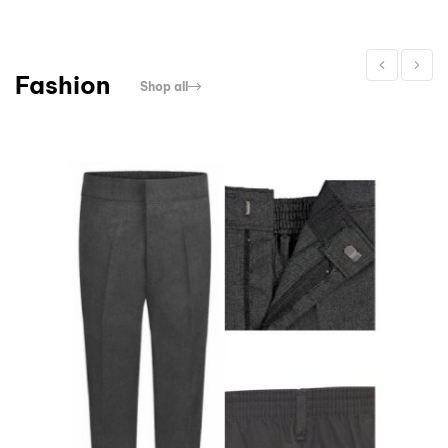
Fashion
Shop all