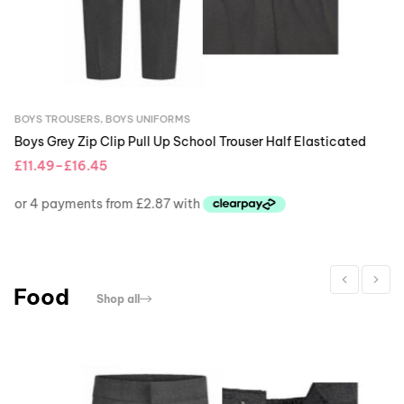
BOYS TROUSERS
,
BOYS
Boys Grey Zip Clip 
£
11.49
–
£
16.45
Food
Shop all