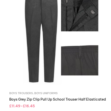
BOYS TROUSERS
,
BOYS UNIFORMS
Boys Grey Zip Clip Pull Up School
£
11.49
–
£
16.45