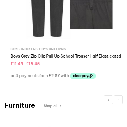
BOYS TROUSERS
,
BOYS UNIFORMS
Boys Grey Zip Clip Pull Up School Trouser Half Elasticated
£
11.49
–
£
16.45
Furniture
Shop all