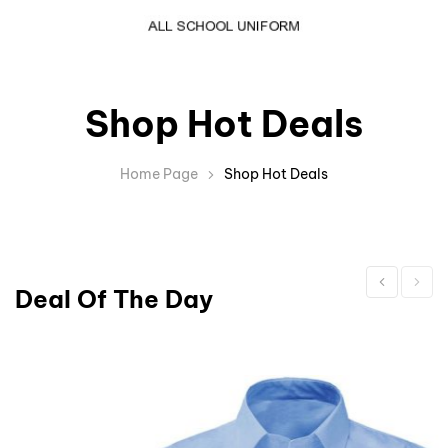
Shop Hot Deals
Home Page
Shop Hot Deals
Deal Of The Day