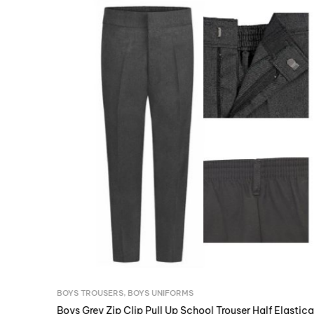
BOYS TROUSERS
,
BOYS UNIFORMS
Boys Grey Zip Clip Pull Up School Trouser Half Elasticated