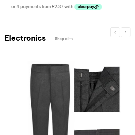
Electronics
Shop all