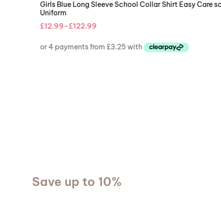
BOYS COLLAR SHIRTS
,
BOYS UNIFORMS
Boys Blue Short Sleeve School Collar Shirt Easy Care school
Uniform
£
12.99
–
£
13.99
NEW ARRIVALS
Save up to 10%
We provide delicious
food everyday