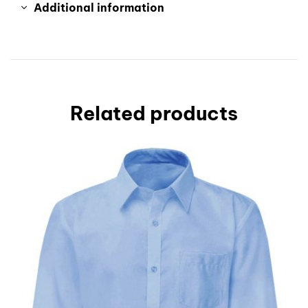
Additional information
Related products