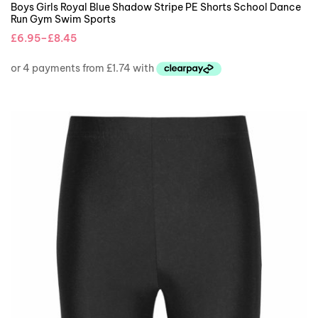
Boys Girls Royal Blue Shadow Stripe PE Shorts School Dance
Run Gym Swim Sports
£
6.95
–
£
8.45