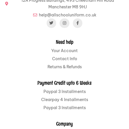
12A Progress Buildings, 493 Cheetham Hill Road
Manchester M8 9HJ
help@allschooluniform.co.uk
Need help
Your Account
Contact Info
Returns & Refunds
Payment Credit upto 6 Weeks
Paypal 3 Installments
Clearpay 4 Installments
Paypal 3 Installments
Company