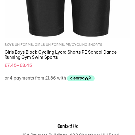
BOYS UNIFORMS
,
GIRLS UNIFORMS
,
PE/CYCLING SHORTS
Girls Boys Black Cycling Lycra Shorts PE School Dance
Running Gym Swim Sports
£
7.45
–
£
8.45
Contact Us