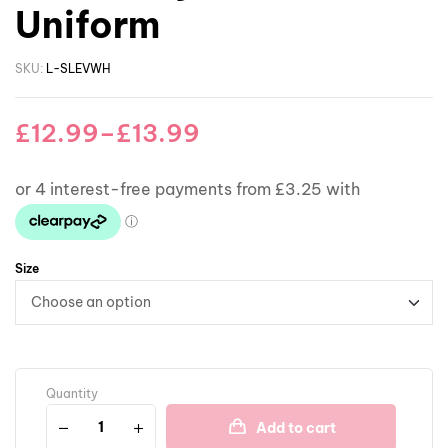
Uniform
SKU:
L-SLEVWH
£
12.99
–
£
13.99
Size
Quantity
Add to cart