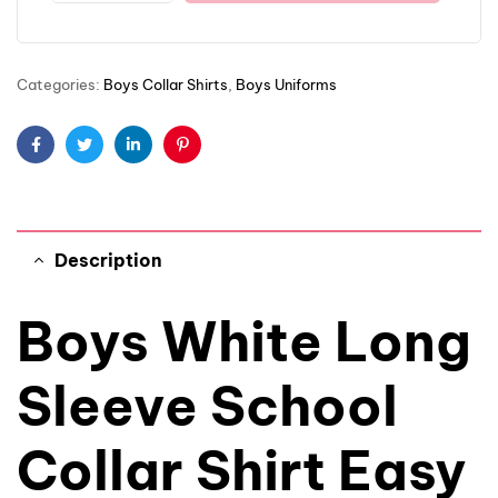
Categories:
Boys Collar Shirts
,
Boys Uniforms
Facebook
Twitter
Linkedin
Pinterest
Description
Boys White Long
Sleeve School
Collar Shirt Easy