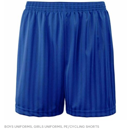
BOYS UNIFORMS
,
GIRLS UNIFORMS
,
PE/CYCLING SHORTS