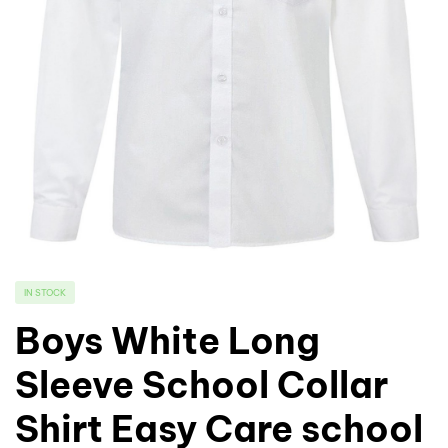
IN STOCK
Boys White Long
Sleeve School Collar
Shirt Easy Care school