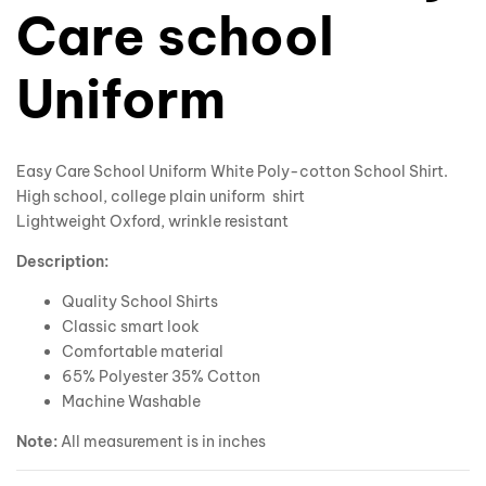
Care school
Uniform
Easy Care School Uniform White Poly-cotton School Shirt.
High school, college plain uniform shirt
Lightweight Oxford, wrinkle resistant
Description:
Quality School Shirts
Classic smart look
Comfortable material
65% Polyester 35% Cotton
Machine Washable
Note:
All measurement is in inches