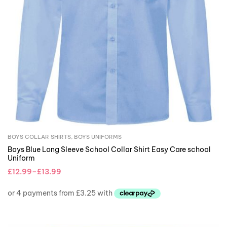
BOYS COLLAR SHIRTS
,
BOYS UNIFORMS
Boys Blue Long Sleeve School Collar Shirt Easy Care school
Uniform
£
12.99
–
£
13.99