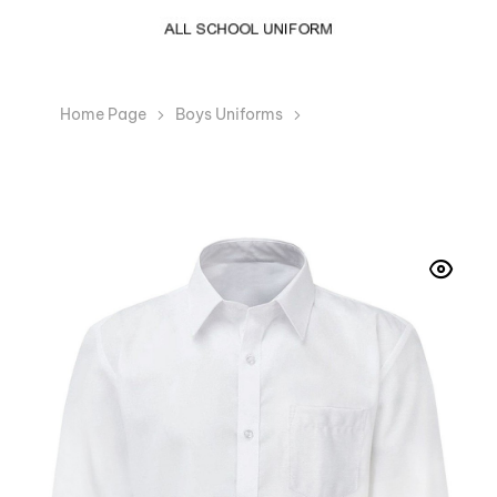
Home Page
Boys Uniforms
Boys White Long
Sleeve School Collar Shirt Easy Care school Uniform