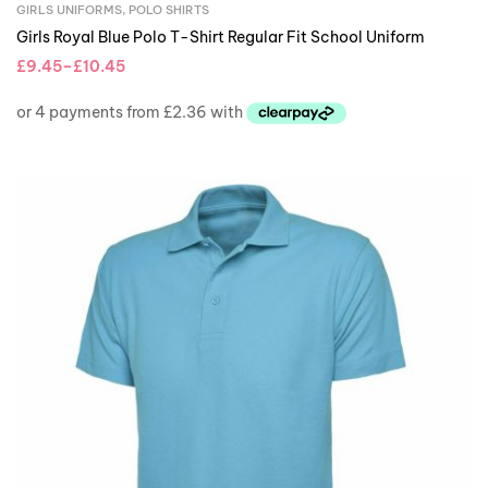
GIRLS UNIFORMS
,
POLO SHIRTS
Girls Royal Blue Polo T-Shirt Regular Fit School Uniform
£
9.45
–
£
10.45