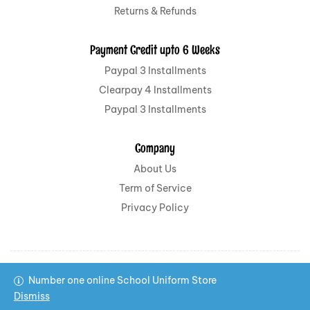
Returns & Refunds
Payment Credit upto 6 Weeks
Paypal 3 Installments
Clearpay 4 Installments
Paypal 3 Installments
Company
About Us
Term of Service
Privacy Policy
Number one online School Uniform Store
Copyright © 2022 All School Uniform All rights reserved.
Dismiss