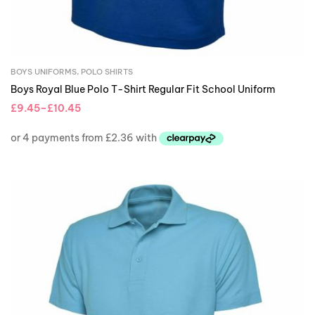
BOYS UNIFORMS
,
POLO SHIRTS
Boys Royal Blue Polo T-Shirt Regular Fit School Uniform
£
9.45
–
£
10.45