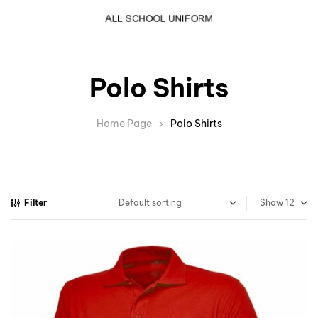
Polo Shirts
Home Page
Polo Shirts
Filter
Show