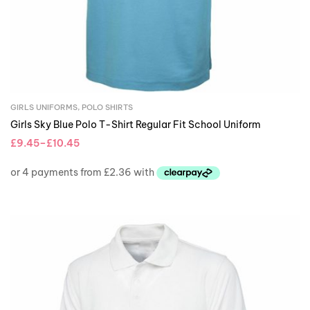
GIRLS UNIFORMS
,
POLO SHIRTS
Girls Sky Blue Polo T-Shirt Regular Fit School Uniform
£
9.45
–
£
10.45