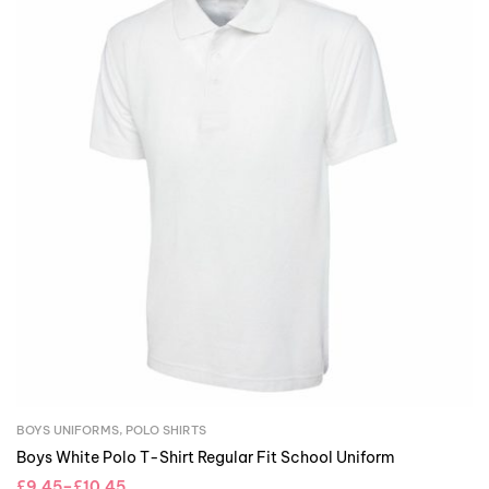
BOYS UNIFORMS
,
POLO SHIRTS
Boys White Polo T-Shirt Regular Fit School Uniform
£
9.45
–
£
10.45