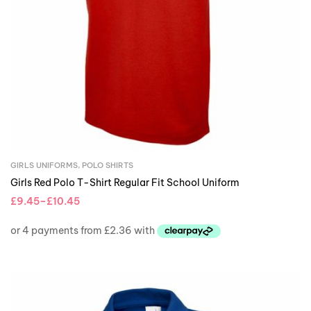
GIRLS UNIFORMS
,
POLO SHIRTS
Girls Red Polo T-Shirt Regular Fit School Uniform
£
9.45
–
£
10.45