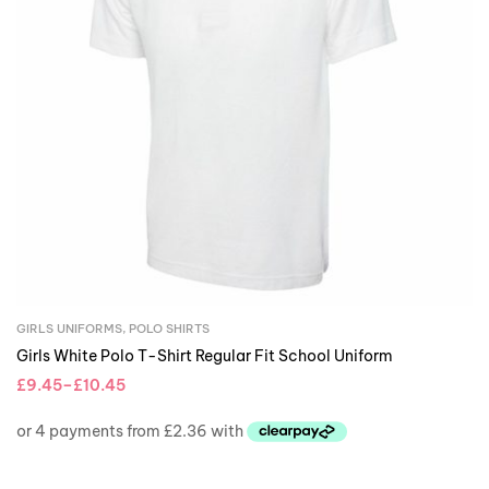
GIRLS UNIFORMS
,
POLO SHIRTS
Girls White Polo T-Shirt Regular Fit School Uniform
£
9.45
–
£
10.45