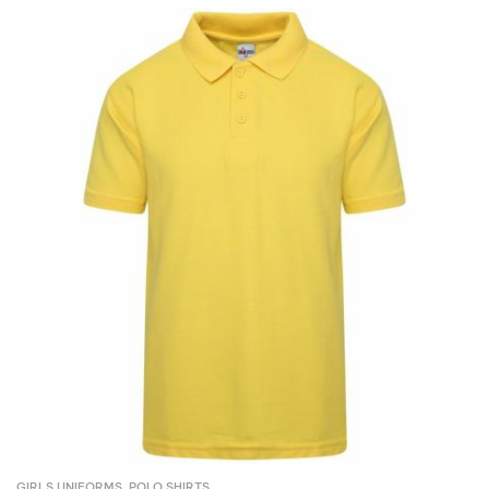
GIRLS UNIFORMS
,
POLO SHIRTS