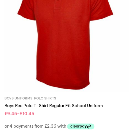
BOYS UNIFORMS
,
POLO SHIRTS
Boys Red Polo T-Shirt Regular Fit School Uniform
£
9.45
–
£
10.45