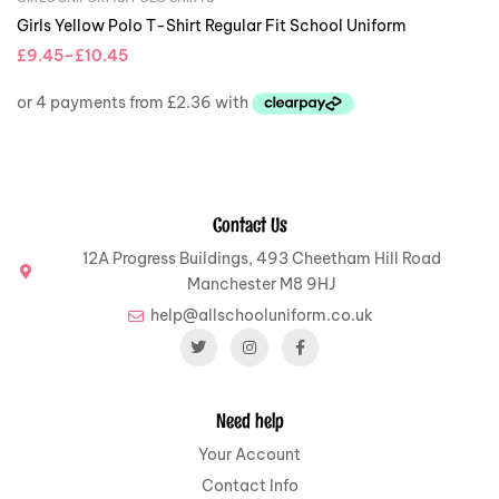
Girls Yellow Polo T-Shirt Regular Fit School Uniform
£
9.45
–
£
10.45
Contact Us
12A Progress Buildings, 493 Cheetham Hill Road
Manchester M8 9HJ
help@allschooluniform.co.uk
Need help
Your Account
Contact Info