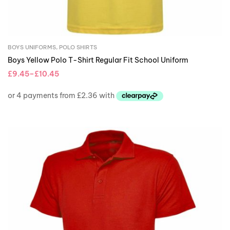
BOYS UNIFORMS
,
POLO SHIRTS
Boys Yellow Polo T-Shirt Regular Fit School Uniform
£
9.45
–
£
10.45