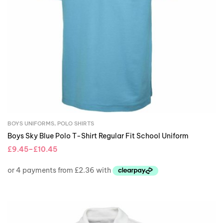
BOYS UNIFORMS
,
POLO SHIRTS
Boys Sky Blue Polo T-Shirt Regular Fit School Uniform
£
9.45
–
£
10.45