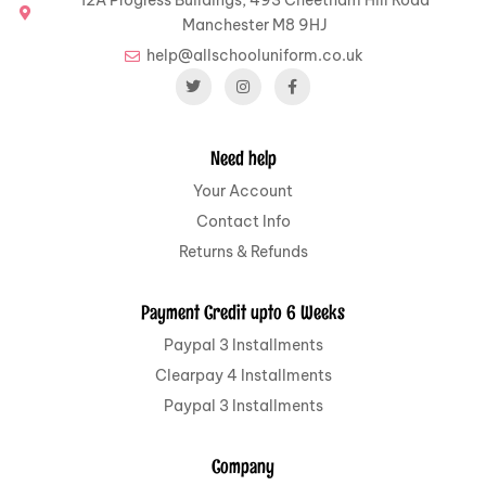
12A Progress Buildings, 493 Cheetham Hill Road
Manchester M8 9HJ
help@allschooluniform.co.uk
Need help
Your Account
Contact Info
Returns & Refunds
Payment Credit upto 6 Weeks
Paypal 3 Installments
Clearpay 4 Installments
Paypal 3 Installments
Company