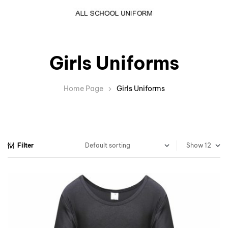
Girls Uniforms
Home Page
Girls Uniforms
Filter
Show