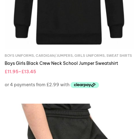
BOYS UNIFORMS
,
CARDIGAN/JUMPERS
,
GIRLS UNIFORMS
,
SWEAT SHIRTS
Boys Girls Black Crew Neck School Jumper Sweatshirt
£
11.95
–
£
13.45