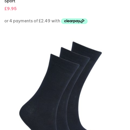
Sport
£
9.95