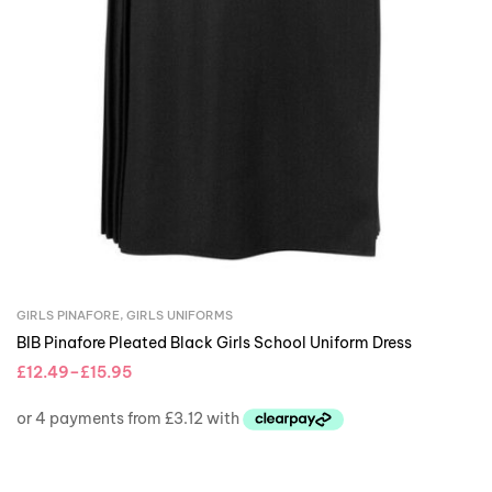
GIRLS PINAFORE
,
GIRLS UNIFORMS
BIB Pinafore Pleated Black Girls School Uniform Dress
£
12.49
–
£
15.95