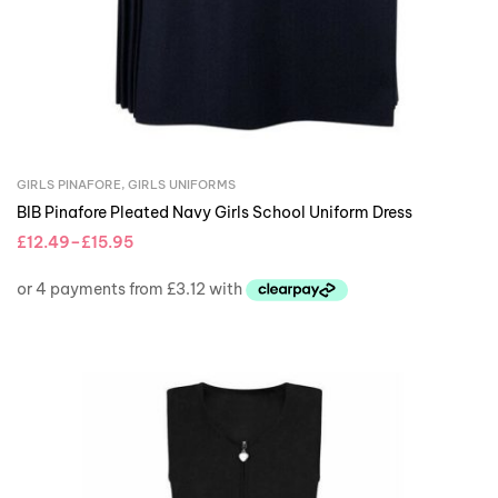
GIRLS PINAFORE
,
GIRLS UNIFORMS
BIB Pinafore Pleated Navy Girls School Uniform Dress
£
12.49
–
£
15.95