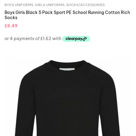
BOYS UNIFORMS
,
GIRLS UNIFORMS
,
SOCKS/ACCESSORIES
Boys Girls Black 5 Pack Sport PE School Running Cotton Rich
Socks
£
6.49