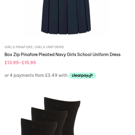
GIRLS PINAFORE
,
GIRLS UNIFORMS
Box Zip Pinafore Pleated Navy Girls School Uniform Dress
£
13.95
–
£
15.95