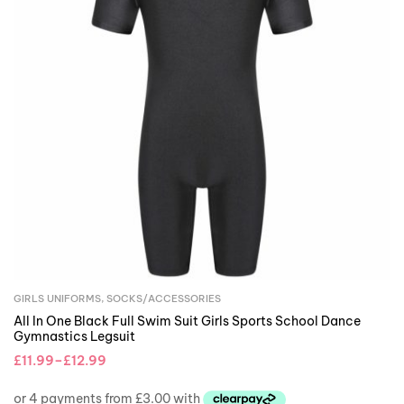
GIRLS UNIFORMS
,
SOCKS/ACCESSORIES
All In One Black Full Swim Suit Girls Sports School Dance
Gymnastics Legsuit
£
11.99
–
£
12.99