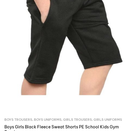
BOYS TROUSERS
,
BOYS UNIFORMS
,
GIRLS TROUSERS
,
GIRLS UNIFORMS
Boys Girls Black Fleece Sweat Shorts PE School Kids Gym