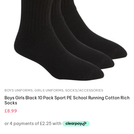
BOYS UNIFORMS
,
GIRLS UNIFORMS
,
SOCKS/ACCESSORIES
Boys Girls Black 10 Pack Sport PE School Running Cotton Rich
Socks
£
8.99