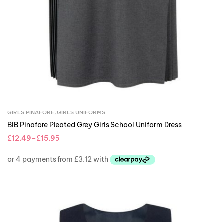
GIRLS PINAFORE
,
GIRLS UNIFORMS
BIB Pinafore Pleated Grey Girls School Uniform Dress
£
12.49
–
£
15.95