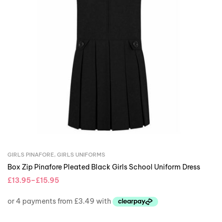
GIRLS PINAFORE
,
GIRLS UNIFORMS
Box Zip Pinafore Pleated Black Girls School Uniform Dress
£
13.95
–
£
15.95