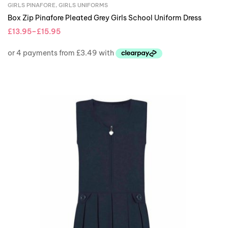
GIRLS PINAFORE
,
GIRLS UNIFORMS
Box Zip Pinafore Pleated Grey Girls School Uniform Dress
£
13.95
–
£
15.95