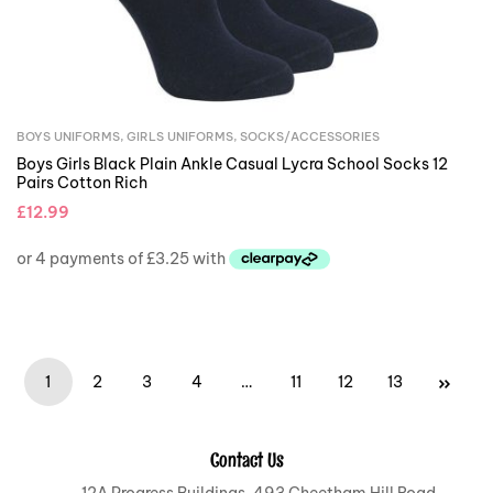
BOYS UNIFORMS
,
GIRLS UNIFORMS
,
SOCKS/ACCESSORIES
Boys Girls Black Plain Ankle Casual Lycra School Socks 12
Pairs Cotton Rich
£
12.99
1
2
3
4
…
11
12
13
Contact Us