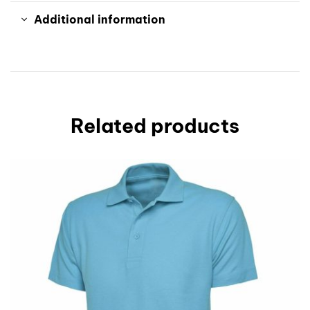
Additional information
Related products