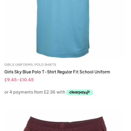
GIRLS UNIFORMS
,
POLO SHIRTS
Girls Sky Blue Polo T-Shirt Regular Fit School Uniform
£
9.45
–
£
10.45