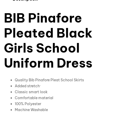
BIB Pinafore
Pleated Black
Girls School
Uniform Dress
Quality Bib Pinafore Pleat School Skirts
Added stretch·
Classic smart look
Comfortable material
100% Polyester
Machine Washable