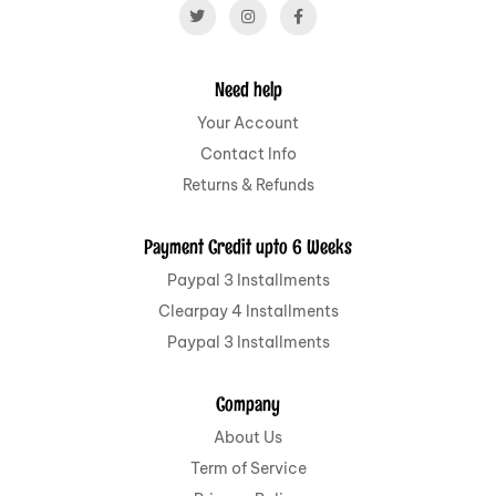
Need help
Your Account
Contact Info
Returns & Refunds
Payment Credit upto 6 Weeks
Paypal 3 Installments
Clearpay 4 Installments
Paypal 3 Installments
Company
About Us
Term of Service