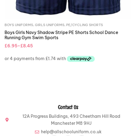
BOYS UNIFORMS
,
GIRLS UNIFORMS
,
PE/CYCLING SHORTS
Boys Girls Navy Shadow Stripe PE Shorts School Dance
Running Gym Swim Sports
£
6.95
–
£
8.45
Contact Us
12A Progress Buildings, 493 Cheetham Hill Road
Manchester M8 9HJ
help@allschooluniform.co.uk