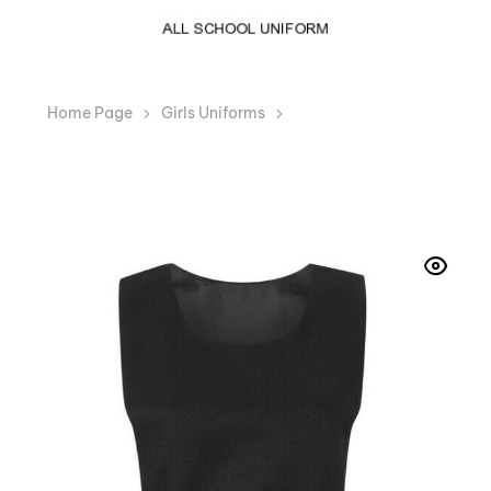
Home Page
Girls Uniforms
BIB Pinafore Pleated
Black Girls School Uniform Dress