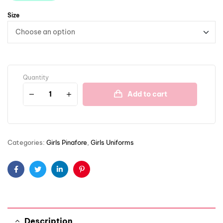
Size
Quantity
Add to cart
Categories:
Girls Pinafore
,
Girls Uniforms
Facebook
Twitter
Linkedin
Pinterest
Description