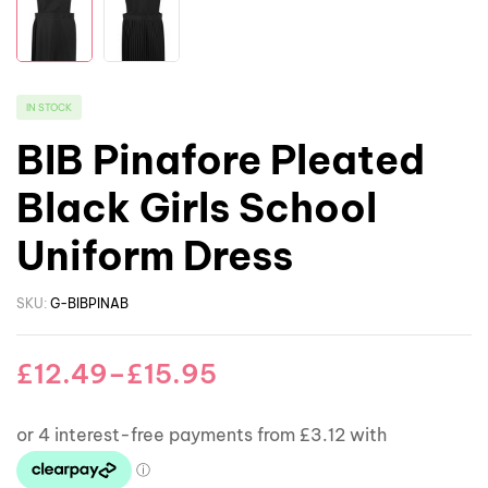
IN STOCK
BIB Pinafore Pleated
Black Girls School
Uniform Dress
SKU:
G-BIBPINAB
£
12.49
–
£
15.95