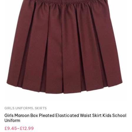
GIRLS UNIFORMS
,
SKIRTS
Girls Maroon Box Pleated Elasticated Waist Skirt Kids School
Uniform
£
9.45
–
£
12.99