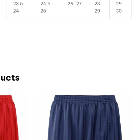
23.5-
24.5-
26-27
28-
29-
24
25
29
30
ducts