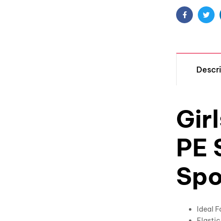
Facebook
Twit
Descri
Gir
PE 
Spo
Ideal 
Elastic