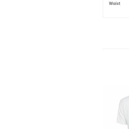
Waist