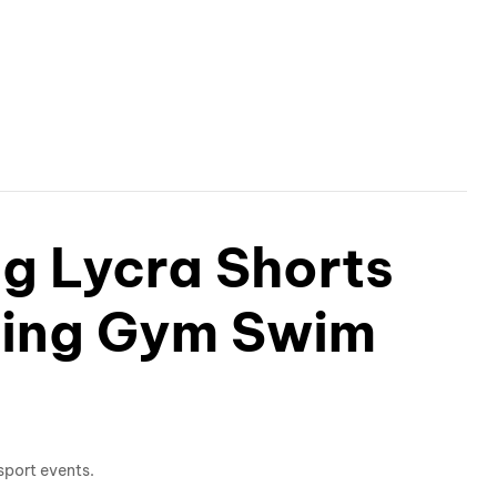
ng Lycra Shorts
ning Gym Swim
sport events.