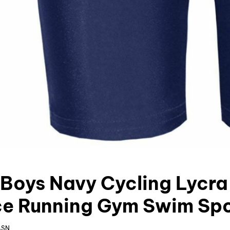
s Boys Navy Cycling Lycra
e Running Gym Swim Spo
ASN