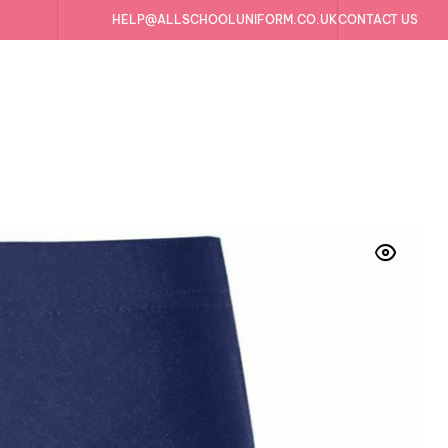
HELP@ALLSCHOOLUNIFORM.CO.UK
CONTACT US
e Running Gym Swim Sports