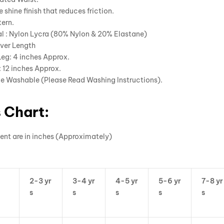
e shine finish that reduces friction.
ern.
l : Nylon Lycra (80% Nylon & 20% Elastane)
ver Length
Leg: 4 inches Approx.
 12 inches Approx.
e Washable (Please Read Washing Instructions).
 Chart:
ent are in inches (Approximately)
2-3 yr
3-4 yr
4-5 yr
5-6 yr
7-8 yr
s
s
s
s
s