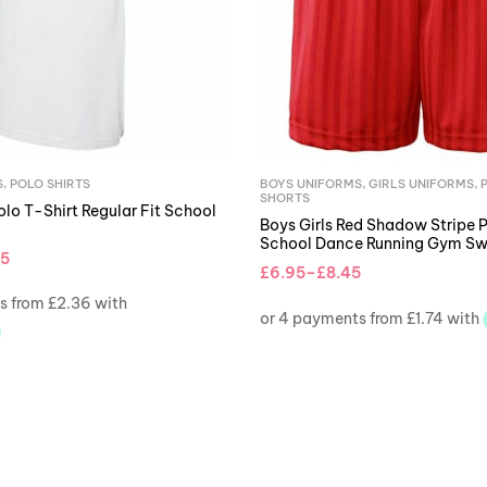
S
,
POLO SHIRTS
BOYS UNIFORMS
,
GIRLS UNIFORMS
,
SHORTS
lo T-Shirt Regular Fit School
Boys Girls Red Shadow Stripe 
School Dance Running Gym Sw
45
£
6.95
–
£
8.45