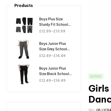
Products
Boys Plus Size
Sturdy Fit School
Shorts Generous Fit
£
12.99
–
£
13.99
Half Elastic Waist
Teflon
Boys Junior Plus
Size Grey School
Trouser Sturdy Fit
£
12.49
–
£
14.49
Big Waist Half
Elasticated
Boys Junior Plus
Size Black School
IN STOCK
Trouser Sturdy Fit
£
12.49
–
£
14.49
Big Waist Half
Girl
Elasticated
Danc
SKU:
GB-LYCR