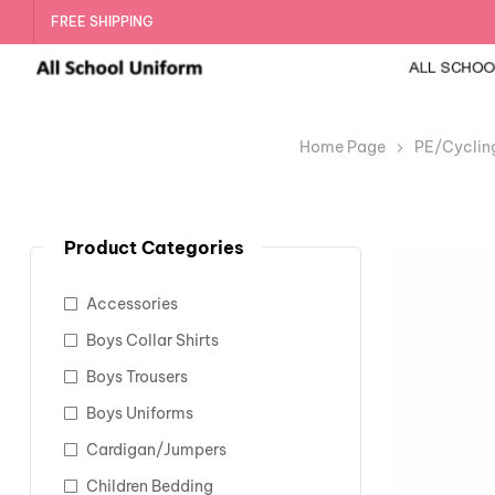
FREE SHIPPING
Home Page
PE/Cyclin
Product Categories
Accessories
Boys Collar Shirts
Boys Trousers
Boys Uniforms
Cardigan/Jumpers
Children Bedding