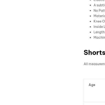
A subtl
No Patt
Materia
Knee O
Inside 
Length:
Machin
Shorts
All measurem
Age