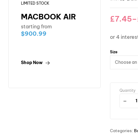
LIMITED STOCK
MACBOOK AIR
£
7.45
–
starting from
$900.99
Size
Shop Now
Quantity
Categories:
B