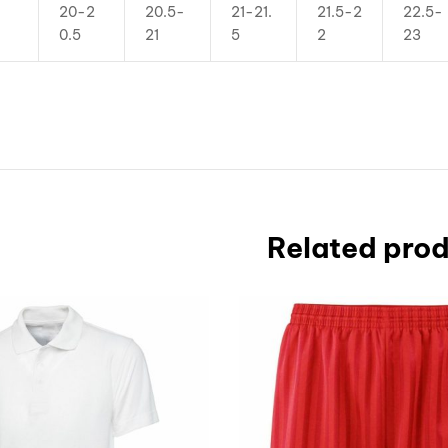
20-2
20.5-
21-21.
21.5-2
22.5-
0.5
21
5
2
23
Related pro