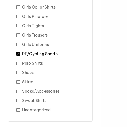
Girls Collar Shirts
Girls Pinafore
Girls Tights
Girls Trousers
Girls Uniforms
PE/Cycling Shorts
Polo Shirts
Shoes
Skirts
Socks/Accessories
Sweat Shirts
Uncategorized