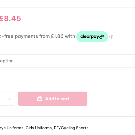
£
8.45
Add to cart
oys Uniforms
,
Girls Uniforms
,
PE/Cycling Shorts