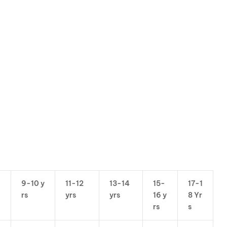
9-10 y
11-12
13-14
15-
17-1
rs
yrs
yrs
16 y
8 Yr
rs
s