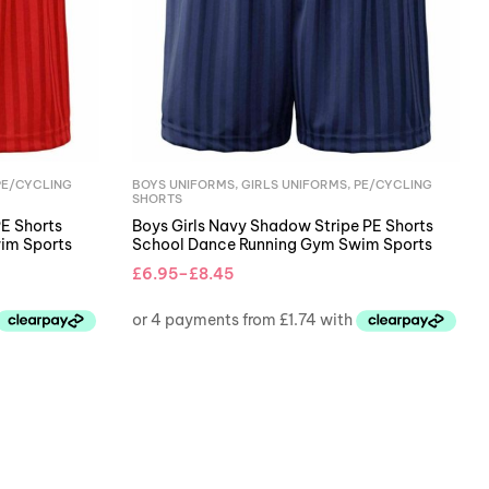
PE/CYCLING
BOYS UNIFORMS
,
GIRLS UNIFORMS
,
PE/CYCLING
SHORTS
PE Shorts
Boys Girls Navy Shadow Stripe PE Shorts
im Sports
School Dance Running Gym Swim Sports
£
6.95
–
£
8.45