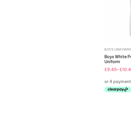
BOYS UNIFORM
Boys White Po
Uniform
£
9.45
–
£
10.