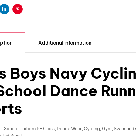
ter
Linkedin
Pinterest
ption
Additional information
ls Boys Navy Cycli
School Dance Run
rts
For School Uniform PE Class, Dance Wear, Cycling, Gym, Swim and 
ated Waist.