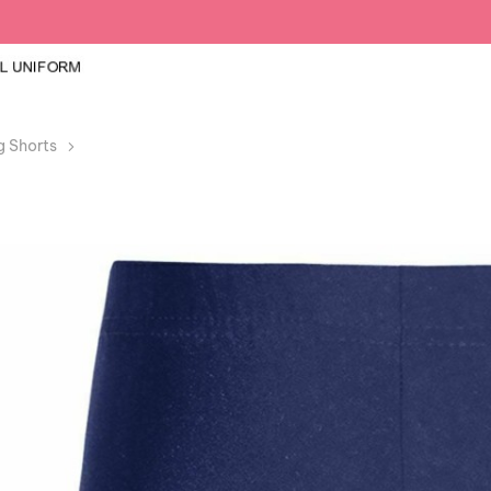
g Shorts
Girls Boys Navy Cycling Lycra Shorts PE School Danc