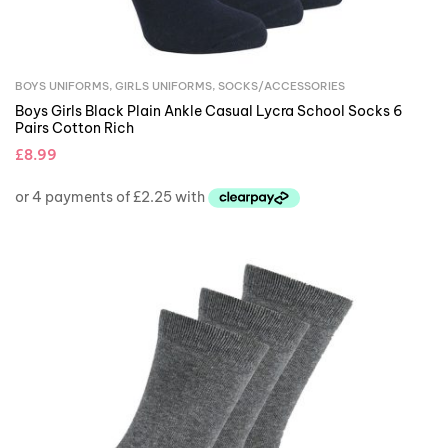
BOYS UNIFORMS
,
GIRLS UNIFORMS
,
SOCKS/ACCESSORIES
Boys Girls Black Plain Ankle Casual Lycra School Socks 6
Pairs Cotton Rich
£
8.99