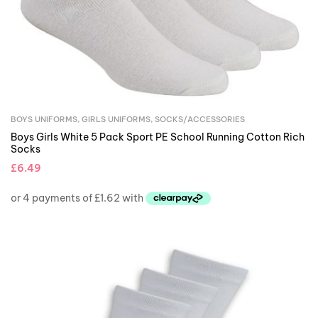
BOYS UNIFORMS
,
GIRLS UNIFORMS
,
SOCKS/ACCESSORIES
Boys Girls White 5 Pack Sport PE School Running Cotton Rich
Socks
£
6.49