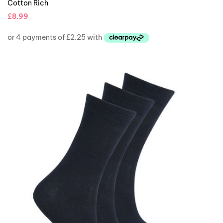
Cotton Rich
£
8.99