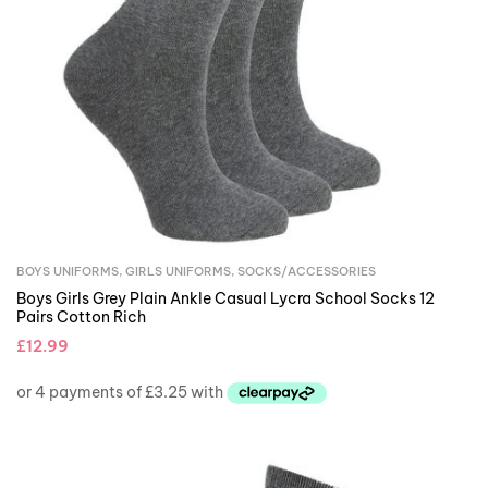
BOYS UNIFORMS
,
GIRLS UNIFORMS
,
SOCKS/ACCESSORIES
Boys Girls Grey Plain Ankle Casual Lycra School Socks 12
Pairs Cotton Rich
£
12.99