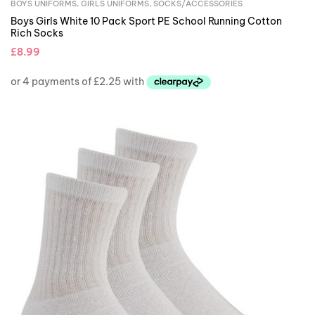
BOYS UNIFORMS
,
GIRLS UNIFORMS
,
SOCKS/ACCESSORIES
Boys Girls White 10 Pack Sport PE School Running Cotton
Rich Socks
£
8.99