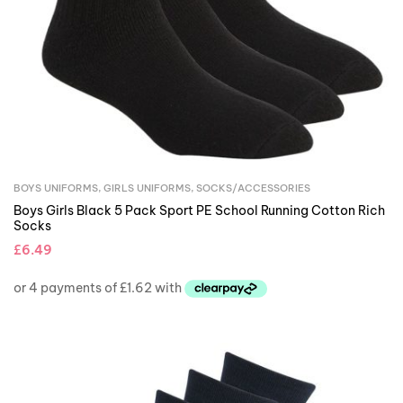
BOYS UNIFORMS
,
GIRLS UNIFORMS
,
SOCKS/ACCESSORIES
Boys Girls Black 5 Pack Sport PE School Running Cotton Rich
Socks
£
6.49