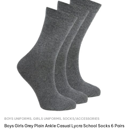
BOYS UNIFORMS
,
GIRLS UNIFORMS
,
SOCKS/ACCESSORIES
Boys Girls Grey Plain Ankle Casual Lycra School Socks 6 Pairs