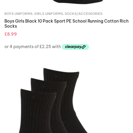
BOYS UNIFORMS
,
GIRLS UNIFORMS
,
SOCKS/ACCESSORIES
Boys Girls Black 10 Pack Sport PE School Running Cotton Rich
Socks
£
8.99