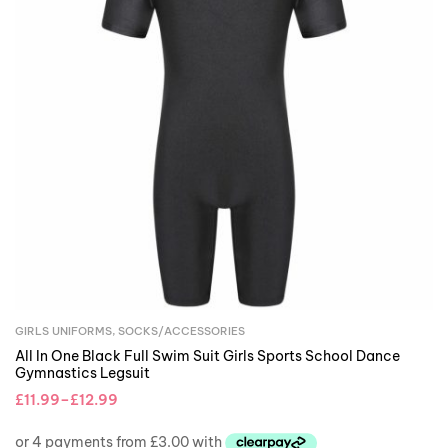
GIRLS UNIFORMS
,
SOCKS/ACCESSORIES
All In One Black Full Swim Suit Girls Sports School Dance
Gymnastics Legsuit
£
11.99
–
£
12.99