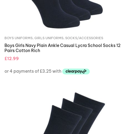
BOYS UNIFORMS
,
GIRLS UNIFORMS
,
SOCKS/ACCESSORIES
Boys Girls Navy Plain Ankle Casual Lycra School Socks 12
Pairs Cotton Rich
£
12.99