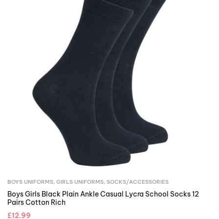
BOYS UNIFORMS
,
GIRLS UNIFORMS
,
SOCKS/ACCESSORIES
Boys Girls Black Plain Ankle Casual Lycra School Socks 12
Pairs Cotton Rich
£
12.99