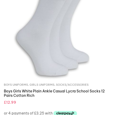
BOYS UNIFORMS
,
GIRLS UNIFORMS
,
SOCKS/ACCESSORIES
Boys Girls White Plain Ankle Casual Lycra School Socks 12
Pairs Cotton Rich
£
12.99