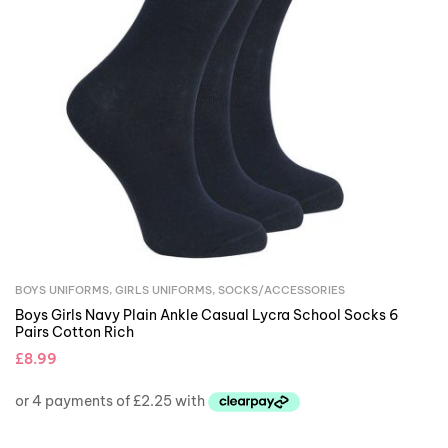
BOYS UNIFORMS
,
GIRLS UNIFORMS
,
SOCKS/ACCESSORIES
Boys Girls Navy Plain Ankle Casual Lycra School Socks 6
Pairs Cotton Rich
£
8.99