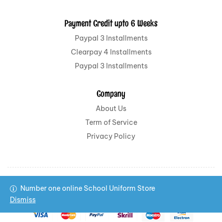
Payment Credit upto 6 Weeks
Paypal 3 Installments
Clearpay 4 Installments
Paypal 3 Installments
Company
About Us
Term of Service
Privacy Policy
Number one online School Uniform Store
Copyright © 2022 All School Uniform All rights reserved.
Dismiss