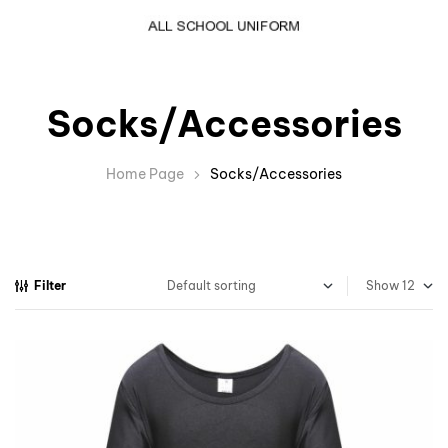
Socks/Accessories
Home Page
Socks/Accessories
Filter
Show