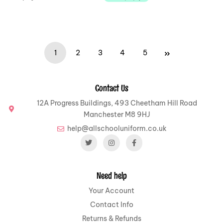
1
2
3
4
5
Contact Us
12A Progress Buildings, 493 Cheetham Hill Road
Manchester M8 9HJ
help@allschooluniform.co.uk
Need help
Your Account
Contact Info
Returns & Refunds