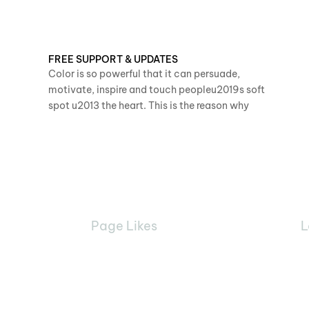
FREE SUPPORT & UPDATES
Color is so powerful that it can persuade,
motivate, inspire and touch peopleu2019s soft
spot u2013 the heart. This is the reason why
Page Likes
L
68890