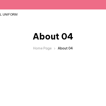
About 04
Home Page
About 04