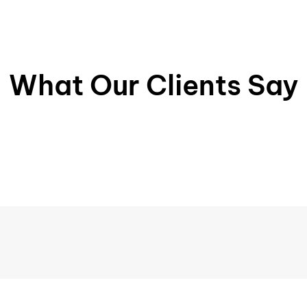
What Our Clients Say