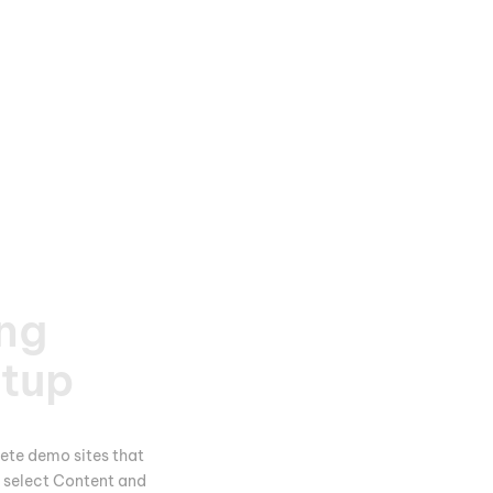
ng
rtup
ete demo sites that
n select Content and