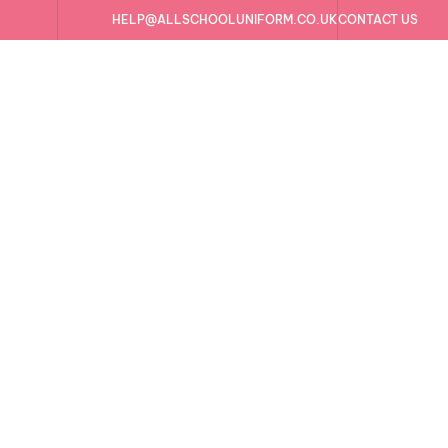
HELP@ALLSCHOOLUNIFORM.CO.UK
CONTACT US