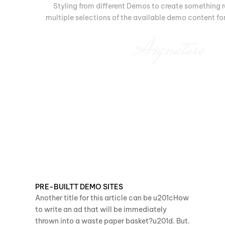
Styling from different Demos to create something r
multiple selections of the available demo content for 
Aignature
PRE-BUILTT DEMO SITES
Another title for this article can be u201cHow
to write an ad that will be immediately
thrown into a waste paper basket?u201d. But.