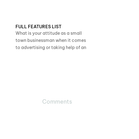
FULL FEATURES LIST
What is your attitude as a small
town businessman when it comes
to advertising or taking help of an
Comments
29730