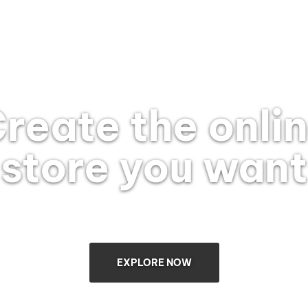
reate the onli
store you want
EXPLORE NOW