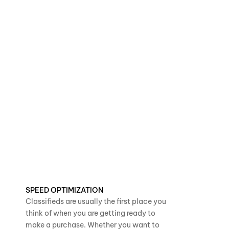
SPEED OPTIMIZATION
Classifieds are usually the first place you
think of when you are getting ready to
make a purchase. Whether you want to