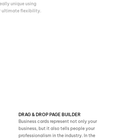
eally unique using
ultimate flexibility.
DRAG & DROP PAGE BUILDER
Business cards represent not only your
business, but it also tells people your
professionalism in the industry. In the