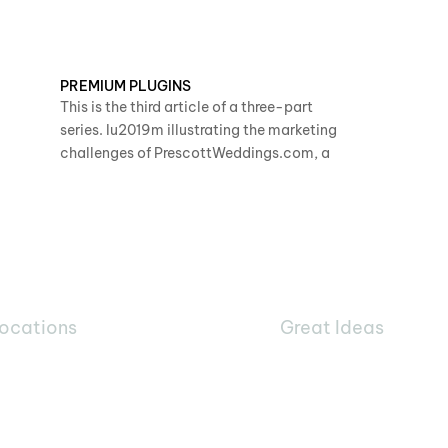
PREMIUM PLUGINS
This is the third article of a three-part
series. Iu2019m illustrating the marketing
challenges of PrescottWeddings.com, a
ocations
Great Ideas
360
1025