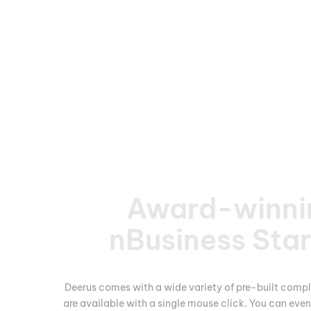
Award-winni
nBusiness Sta
Deerus comes with a wide variety of pre-built compl
are available with a single mouse click. You can eve