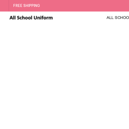
FREE SHIPPING