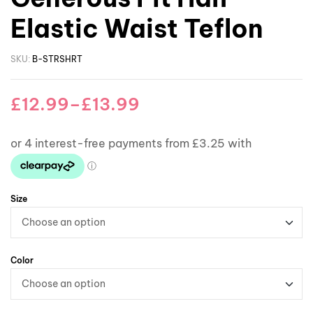
Elastic Waist Teflon
SKU:
B-STRSHRT
£
12.99
–
£
13.99
Size
Color