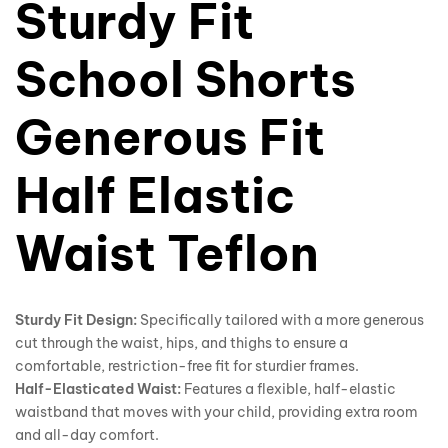
Sturdy Fit
School Shorts
Generous Fit
Half Elastic
Waist Teflon
Sturdy Fit Design:
Specifically tailored with a more generous
cut through the waist, hips, and thighs to ensure a
comfortable, restriction-free fit for sturdier frames.
Half-Elasticated Waist:
Features a flexible, half-elastic
waistband that moves with your child, providing extra room
and all-day comfort.