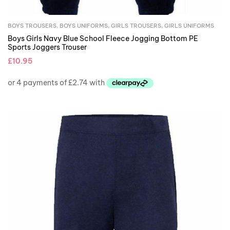
BOYS TROUSERS
,
BOYS UNIFORMS
,
GIRLS TROUSERS
,
GIRLS UNIFORMS
Boys Girls Navy Blue School Fleece Jogging Bottom PE
Sports Joggers Trouser
£
10.95