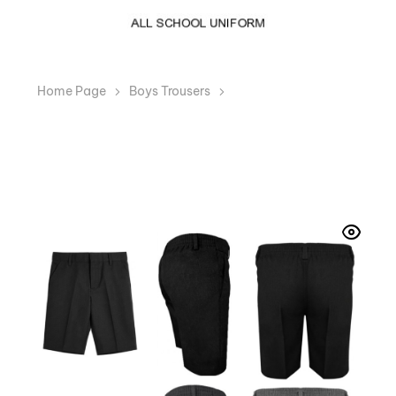
Home Page
Boys Trousers
Boys Plus Size Sturdy
Fit School Shorts Generous Fit Half Elastic Waist
Teflon