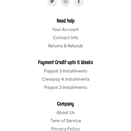
Need help
Your Account
Contact Info
Returns & Refunds
Payment Credit upto 6 Weeks
Paypal 3 Installments
Clearpay 4 Installments
Paypal 3 Installments
Company
About Us
Term of Service
Privacy Policy