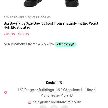
BOYS TROUSERS
,
BOYS UNIFORMS
Big Boys Plus Size Grey School Trouser Sturdy Fit Big Waist
Half Elasticated
£
16.99
–
£
18.99
Contact Us
12A Progress Buildings, 493 Cheetham Hill Road
Manchester M8 9HJ
help@allschooluniform.co.uk