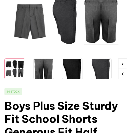
IN STOCK
Boys Plus Size Sturdy
Fit School Shorts
Generous Fit Half