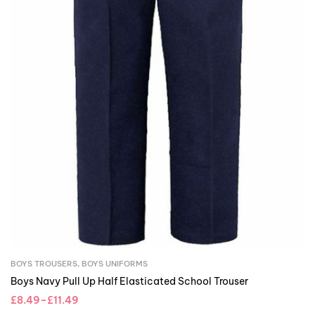
BOYS TROUSERS
,
BOYS UNIFORMS
Boys Navy Pull Up Half Elasticated School Trouser
£
8.49
–
£
11.49