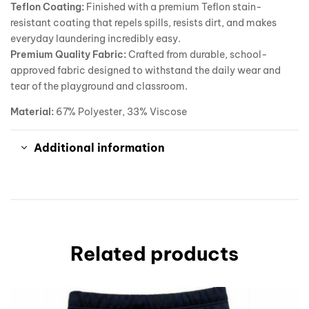
Teflon Coating:
Finished with a premium Teflon stain-
resistant coating that repels spills, resists dirt, and makes
everyday laundering incredibly easy.
Premium Quality Fabric:
Crafted from durable, school-
approved fabric designed to withstand the daily wear and
tear of the playground and classroom.
Material:
67% Polyester, 33% Viscose
Additional information
Related products