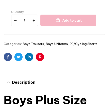
Quantity
Add to cart
Categories:
Boys Trousers
,
Boys Uniforms
,
PE/Cycling Shorts
Facebook
Twitter
Linkedin
Pinterest
Description
Boys Plus Size