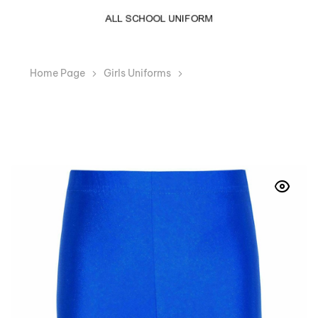
Home Page
Girls Uniforms
Girls Boys Royal Blue
Cycling Lycra Shorts PE School Dance Running Gym
Swim Sports