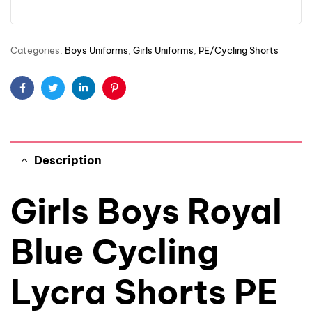
Categories:
Boys Uniforms
,
Girls Uniforms
,
PE/Cycling Shorts
Facebook
Twitter
Linkedin
Pinterest
Description
Girls Boys Royal
Blue Cycling
Lycra Shorts PE