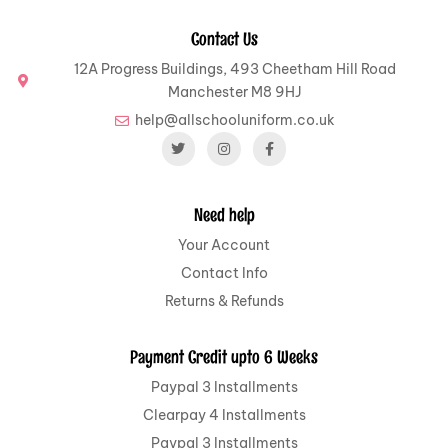
Contact Us
12A Progress Buildings, 493 Cheetham Hill Road
Manchester M8 9HJ
help@allschooluniform.co.uk
Need help
Your Account
Contact Info
Returns & Refunds
Payment Credit upto 6 Weeks
Paypal 3 Installments
Clearpay 4 Installments
Paypal 3 Installments