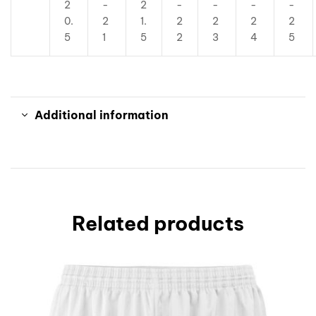
2
-
2
-
-
-
-
0.
2
1.
2
2
2
2
5
1
5
2
3
4
5
Additional information
Related products