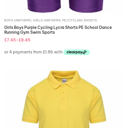
BOYS UNIFORMS
,
GIRLS UNIFORMS
,
PE/CYCLING SHORTS
Girls Boys Purple Cycling Lycra Shorts PE School Dance
Running Gym Swim Sports
£
7.45
–
£
8.45