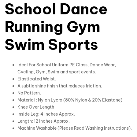
School Dance
Running Gym
Swim Sports
Ideal For School Uniform PE Class, Dance Wear,
Cycling, Gym, Swim and sport events.
Elasticated Waist.
A subtle shine finish that reduces friction.
No Pattern.
Material : Nylon Lycra (80% Nylon & 20% Elastane)
Knee Over Length
Inside Leg: 4 inches Approx.
Length: 12 inches Approx.
Machine Washable (Please Read Washing Instructions).