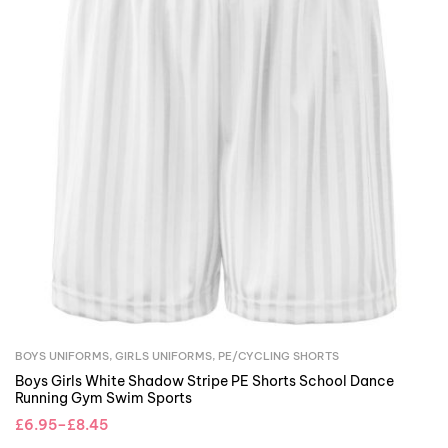
BOYS UNIFORMS
,
GIRLS UNIFORMS
,
PE/CYCLING SHORTS
Boys Girls White Shadow Stripe PE Shorts School Dance
Running Gym Swim Sports
£
6.95
–
£
8.45