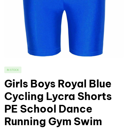
IN STOCK
Girls Boys Royal Blue
Cycling Lycra Shorts
PE School Dance
Running Gym Swim