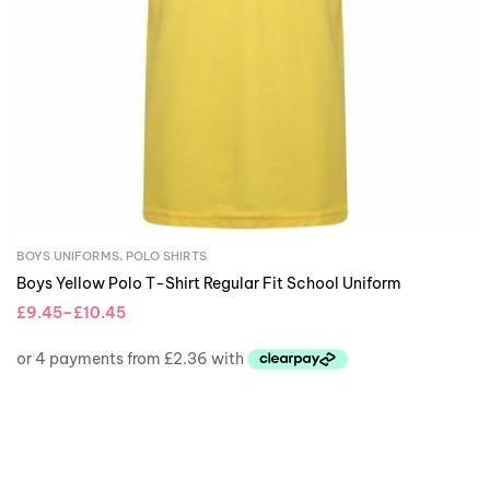
BOYS UNIFORMS
,
POLO SHIRTS
Boys Yellow Polo T-Shirt Regular Fit School Uniform
£
9.45
–
£
10.45