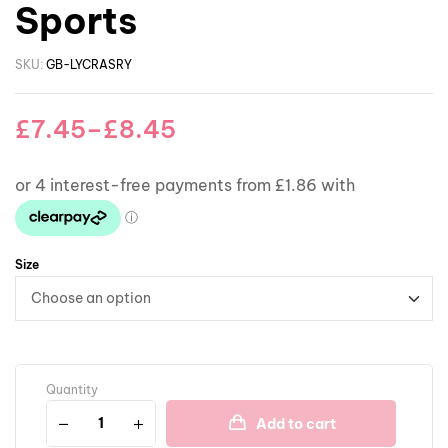
Sports
SKU:
GB-LYCRASRY
£
7.45
–
£
8.45
Size
Quantity
Add to cart