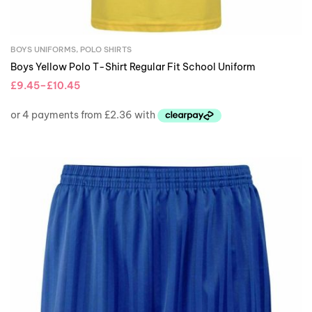
BOYS UNIFORMS
,
POLO SHIRTS
Boys Yellow Polo T-Shirt Regular Fit School Uniform
£
9.45
–
£
10.45