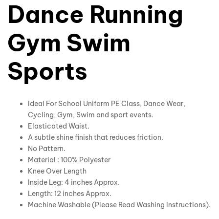
Dance Running
Gym Swim
Sports
Ideal For School Uniform PE Class, Dance Wear,
Cycling, Gym, Swim and sport events.
Elasticated Waist.
A subtle shine finish that reduces friction.
No Pattern.
Material : 100% Polyester
Knee Over Length
Inside Leg: 4 inches Approx.
Length: 12 inches Approx.
Machine Washable (Please Read Washing Instructions).