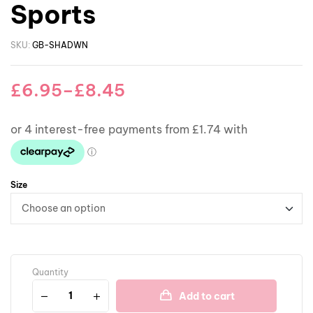
Sports
SKU:
GB-SHADWN
£
6.95
–
£
8.45
Size
Quantity
Add to cart