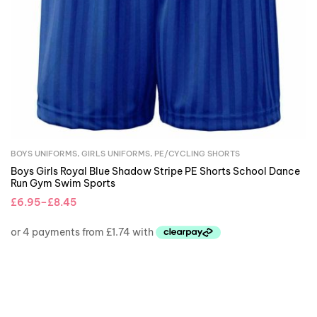
BOYS UNIFORMS
,
GIRLS UNIFORMS
,
PE/CYCLING SHORTS
Boys Girls Royal Blue Shadow Stripe PE Shorts School Dance
Run Gym Swim Sports
£
6.95
–
£
8.45