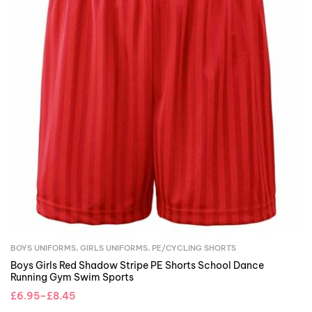
BOYS UNIFORMS
,
GIRLS UNIFORMS
,
PE/CYCLING SHORTS
Boys Girls Red Shadow Stripe PE Shorts School Dance
Running Gym Swim Sports
£
6.95
–
£
8.45