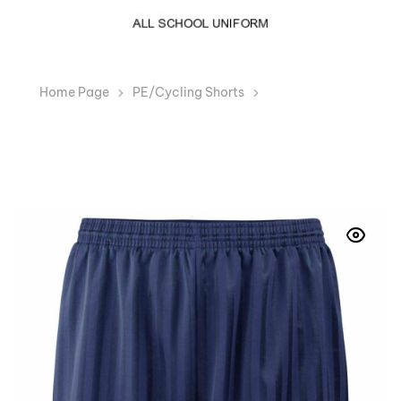
Home Page
PE/Cycling Shorts
Boys Girls Navy
Shadow Stripe PE Shorts School Dance Running Gym
Swim Sports