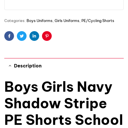
Categories:
Boys Uniforms
,
Girls Uniforms
,
PE/Cycling Shorts
Facebook
Twitter
Linkedin
Pinterest
Description
Boys Girls Navy
Shadow Stripe
PE Shorts School