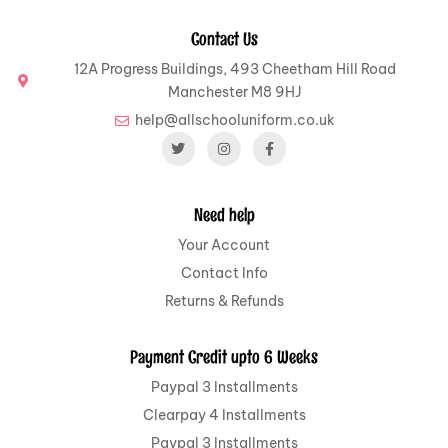
Contact Us
12A Progress Buildings, 493 Cheetham Hill Road
Manchester M8 9HJ
help@allschooluniform.co.uk
Need help
Your Account
Contact Info
Returns & Refunds
Payment Credit upto 6 Weeks
Paypal 3 Installments
Clearpay 4 Installments
Paypal 3 Installments