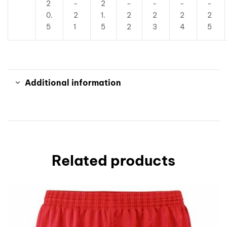
2
-
2
-
-
-
-
0.
2
1.
2
2
2
2
5
1
5
2
3
4
5
Additional information
Related products