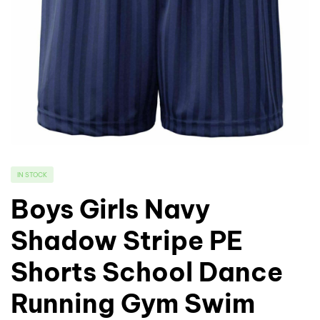
IN STOCK
Boys Girls Navy
Shadow Stripe PE
Shorts School Dance
Running Gym Swim