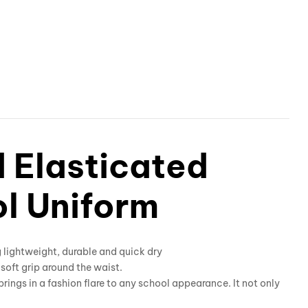
d Elasticated
ol Uniform
g lightweight, durable and quick dry
t soft grip around the waist.
 brings in a fashion flare to any school appearance. It not only