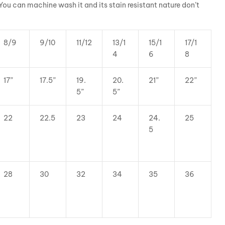
 You can machine wash it and its stain resistant nature don’t
8/9
9/10
11/12
13/1
15/1
17/1
4
6
8
17”
17.5”
19.
20.
21”
22”
5”
5”
22
22.5
23
24
24.
25
5
28
30
32
34
35
36