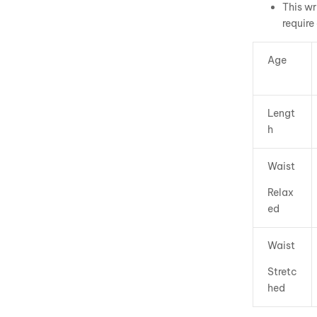
This wr
require
Age
Lengt
h
Waist
Relax
ed
Waist
Stretc
hed