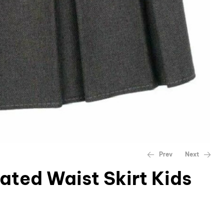
Prev
Next
cated Waist Skirt Kids
£
£
9.45
9.45
–
–
£
£
12.99
12.99