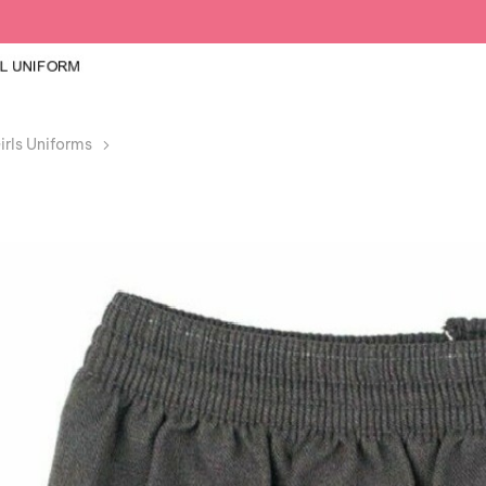
irls Uniforms
Girls Grey Box Pleated Elasticated Waist Skirt Ki