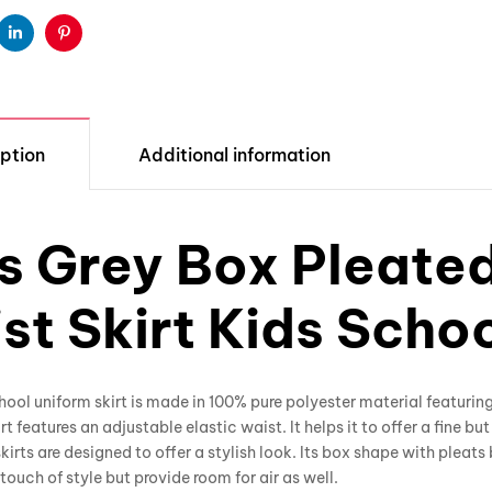
ter
Linkedin
Pinterest
ption
Additional information
ls Grey Box Pleate
st Skirt Kids Scho
hool uniform skirt is made in 100% pure polyester material featurin
irt features an adjustable elastic waist. It helps it to offer a fine bu
kirts are designed to offer a stylish look. Its box shape with pleats
touch of style but provide room for air as well.