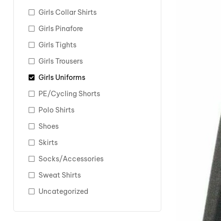
Girls Collar Shirts
Girls Pinafore
Girls Tights
Girls Trousers
Girls Uniforms
PE/Cycling Shorts
Polo Shirts
Shoes
Skirts
Socks/Accessories
Sweat Shirts
Uncategorized