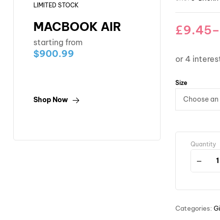
LIMITED STOCK
MACBOOK AIR
£
9.45
–
starting from
$900.99
Size
Shop Now
Quantity
Categories:
Gi