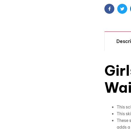
Facebook
Twit
Descri
Gir
Wai
This sc
This sk
These s
adds a 