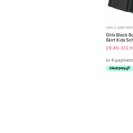
GIRLS UNIFORM
Girls Black B
Skirt Kids Sc
£
9.45
–
£
12.