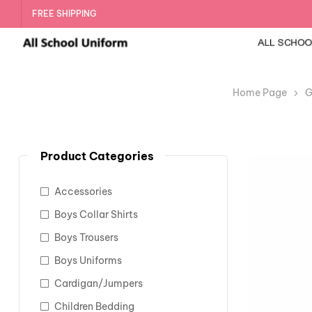
FREE SHIPPING
Home Page
G
Product Categories
Accessories
Boys Collar Shirts
Boys Trousers
Boys Uniforms
Cardigan/Jumpers
Children Bedding