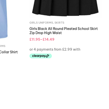
GIRLS UNIFORMS
,
SKIRTS
Girls Black All Round Pleated School Skirt
Zip Drop High Waist
£
11.95
–
£
14.49
ORMS
Collar Shirt