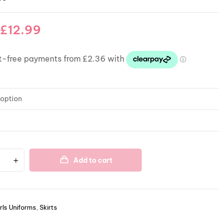
£
12.99
Add to cart
rls Uniforms
,
Skirts