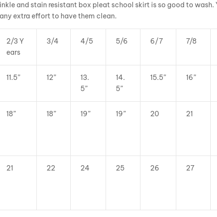
inkle and stain resistant box pleat school skirt is so good to wash.
 any extra effort to have them clean.
2/3 Y
3/4
4/5
5/6
6/7
7/8
ears
11.5”
12”
13.
14.
15.5”
16”
5”
5”
18”
18”
19”
19”
20
21
21
22
24
25
26
27