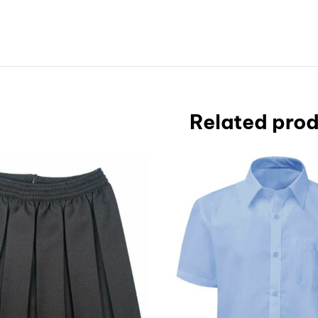
Related pro