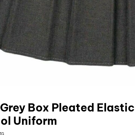
 Grey Box Pleated Elasti
ol Uniform
TG