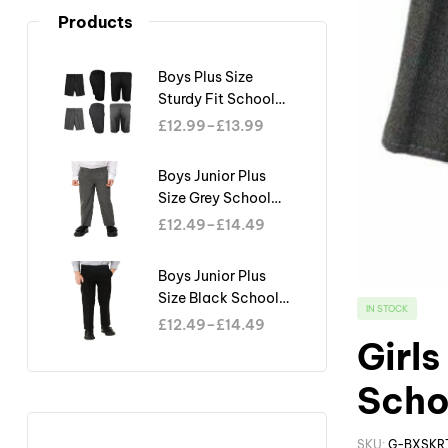
Products
Boys Plus Size
Sturdy Fit School
Shorts Generous Fit
£
12.99
–
£
13.99
Half Elastic Waist
Teflon
Boys Junior Plus
Size Grey School
Trouser Sturdy Fit
£
12.49
–
£
14.49
Big Waist Half
Elasticated
Boys Junior Plus
Size Black School
IN STOCK
Trouser Sturdy Fit
£
12.49
–
£
14.49
Big Waist Half
Girls
Elasticated
Scho
SKU:
G-BXSKR