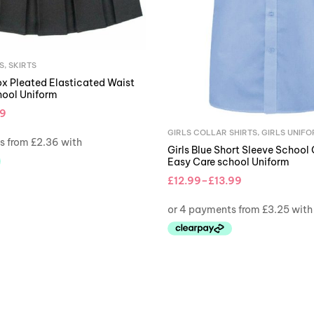
S
,
SKIRTS
ox Pleated Elasticated Waist
hool Uniform
99
GIRLS COLLAR SHIRTS
,
GIRLS UNIF
Girls Blue Short Sleeve School 
Easy Care school Uniform
£
12.99
–
£
13.99