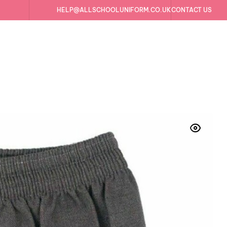
HELP@ALLSCHOOLUNIFORM.CO.UK
CONTACT US
ds School Uniform