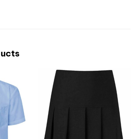
ducts