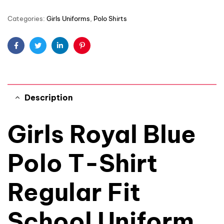
Categories:
Girls Uniforms
,
Polo Shirts
Facebook
Twitter
Linkedin
Pinterest
Description
Girls Royal Blue
Polo T-Shirt
Regular Fit
School Uniform