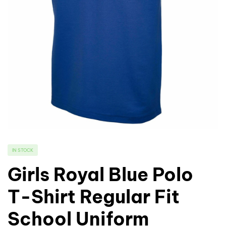
IN STOCK
Girls Royal Blue Polo
T-Shirt Regular Fit
School Uniform