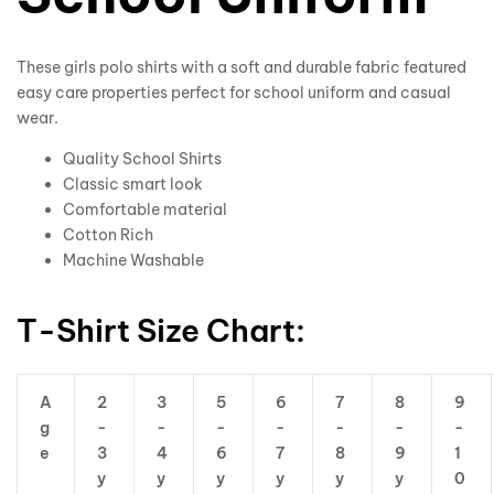
These girls polo shirts with a soft and durable fabric featured
easy care properties perfect for school uniform and casual
wear.
Quality School Shirts
Classic smart look
Comfortable material
Cotton Rich
Machine Washable
T-Shirt Size Chart:
A
2
3
5
6
7
8
9
g
-
-
-
-
-
-
-
e
3
4
6
7
8
9
1
y
y
y
y
y
y
0