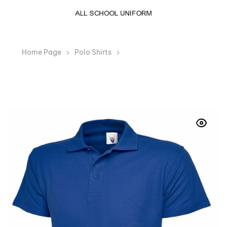
Home Page
Polo Shirts
Girls Royal Blue Polo T-
Shirt Regular Fit School Uniform