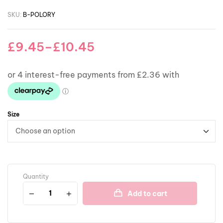
SKU:
B-POLORY
£
9.45
–
£
10.45
Size
Quantity
Add to cart