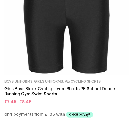
BOYS UNIFORMS
,
GIRLS UNIFORMS
,
PE/CYCLING SHORTS
Girls Boys Black Cycling Lycra Shorts PE School Dance
Running Gym Swim Sports
£
7.45
–
£
8.45