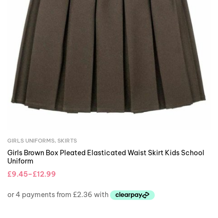
GIRLS UNIFORMS
,
SKIRTS
Girls Brown Box Pleated Elasticated Waist Skirt Kids School
Uniform
£
9.45
–
£
12.99