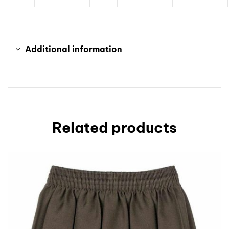
Additional information
Related products