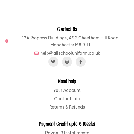
Contact Us
12A Progress Buildings, 493 Cheetham Hill Road
Manchester M8 9HJ
help@allschooluniform.co.uk
Need help
Your Account
Contact Info
Returns & Refunds
Payment Credit upto 6 Weeks
Paypal 3 Installments