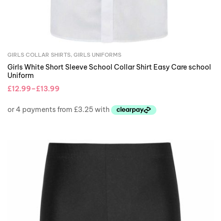
GIRLS COLLAR SHIRTS
,
GIRLS UNIFORMS
Girls White Short Sleeve School Collar Shirt Easy Care school
Uniform
£
12.99
–
£
13.99