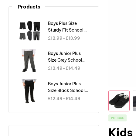
Products
Boys Plus Size
Sturdy Fit School
Shorts Generous Fit
£
12.99
–
£
13.99
Half Elastic Waist
Teflon
Boys Junior Plus
Size Grey School
Trouser Sturdy Fit
£
12.49
–
£
14.49
Big Waist Half
Elasticated
Boys Junior Plus
Size Black School
Trouser Sturdy Fit
£
12.49
–
£
14.49
Big Waist Half
Elasticated
IN STOCK
Kids