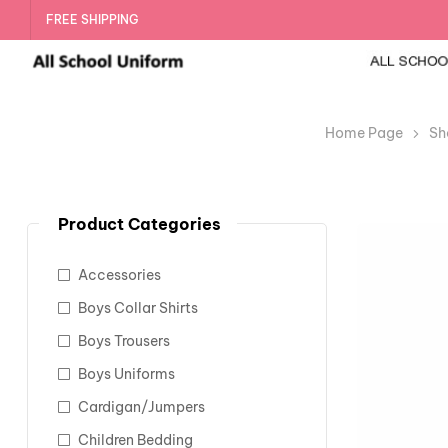
FREE SHIPPING
Home Page
Sh
Product Categories
Accessories
Boys Collar Shirts
Boys Trousers
Boys Uniforms
Cardigan/Jumpers
Children Bedding