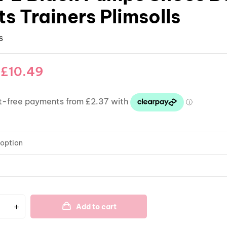
s Trainers Plimsolls
S
–
£
10.49
Add to cart