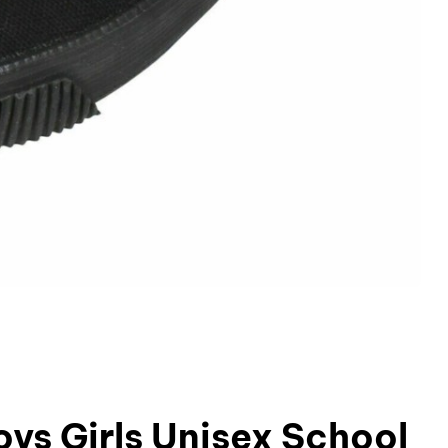
ys Girls Unisex School