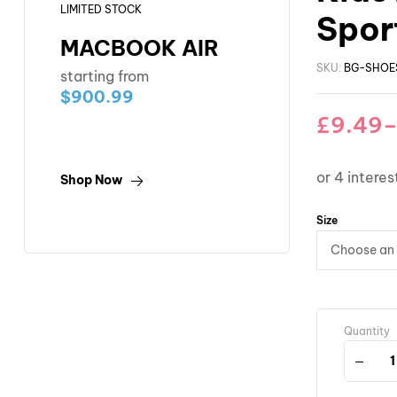
LIMITED STOCK
Sport
MACBOOK AIR
SKU:
BG-SHOE
starting from
$900.99
£
9.49
Shop Now
Size
Quantity