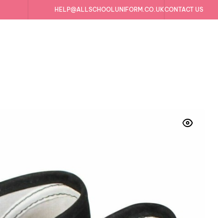
HELP@ALLSCHOOLUNIFORM.CO.UK
CONTACT US
Trainers Plimsolls