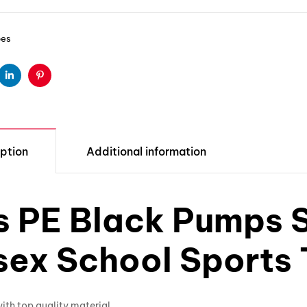
oes
ter
Linkedin
Pinterest
ption
Additional information
s PE Black Pumps S
sex School Sports 
th top quality material