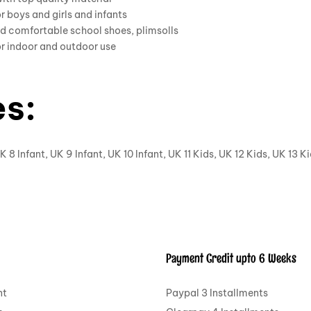
or boys and girls and infants
d comfortable school shoes, plimsolls
or indoor and outdoor use
es:
K 8 Infant, UK 9 Infant, UK 10 Infant, UK 11 Kids, UK 12 Kids, UK 13 K
Payment Credit upto 6 Weeks
nt
Paypal 3 Installments