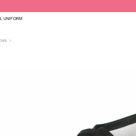
oes
Kids PE Black Pumps Shoes Boys Girls Unisex School Sports 