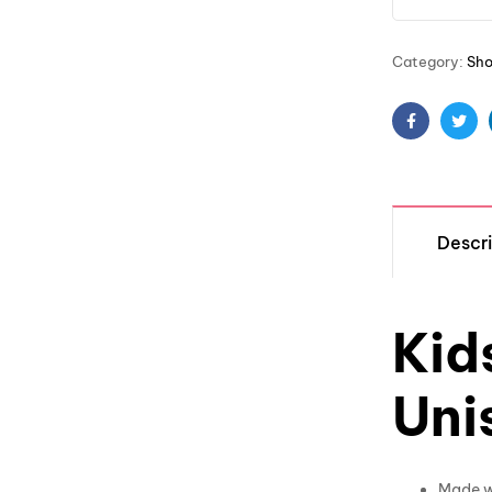
Category:
Sh
Facebook
Twit
Descri
Kid
Uni
Made wi