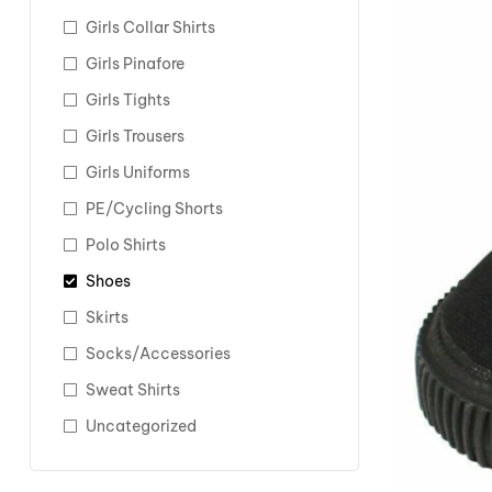
Girls Collar Shirts
Girls Pinafore
Girls Tights
Girls Trousers
Girls Uniforms
PE/Cycling Shorts
Polo Shirts
Shoes
Skirts
Socks/Accessories
Sweat Shirts
Uncategorized