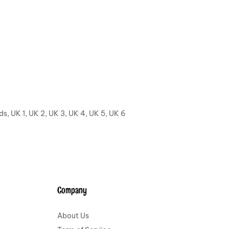
ids, UK 1, UK 2, UK 3, UK 4, UK 5, UK 6
Company
About Us