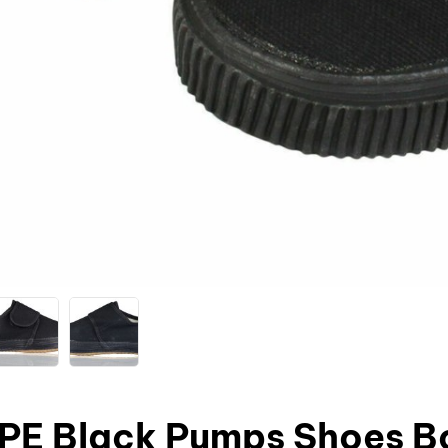
 PE Black Pumps Shoes Bo