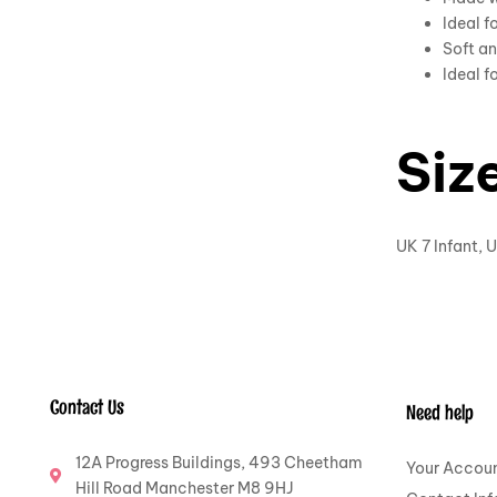
Ideal f
Soft an
Ideal f
Siz
UK 7 Infant, U
Contact Us
Need help
12A Progress Buildings, 493 Cheetham
Your Accou
Hill Road Manchester M8 9HJ