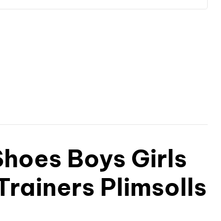
hoes Boys Girls
Trainers Plimsolls