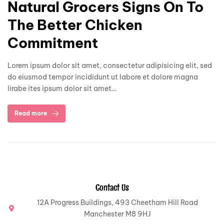
Natural Grocers Signs On To
The Better Chicken
Commitment
Lorem ipsum dolor sit amet, consectetur adipisicing elit, sed
do eiusmod tempor incididunt ut labore et dolore magna
lirabe ites ipsum dolor sit amet…
Read more
Contact Us
12A Progress Buildings, 493 Cheetham Hill Road
Manchester M8 9HJ