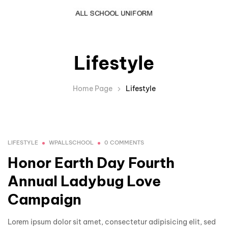
Lifestyle
Home Page
Lifestyle
LIFESTYLE
WPALLSCHOOL
0 COMMENTS
Honor Earth Day Fourth
Annual Ladybug Love
Campaign
Lorem ipsum dolor sit amet, consectetur adipisicing elit, sed