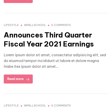
LIFESTYLE
WPALLSCHOOL
0 COMMENTS
Announces Third Quarter
Fiscal Year 2021 Earnings
Lorem ipsum dolor sit amet, consectetur adipisicing elit, sed
do eiusmod tempor incididunt ut labore et dolore magna
lirabe ites ipsum dolor sit amet…
Read more
LIFESTYLE
WPALLSCHOOL
0 COMMENTS