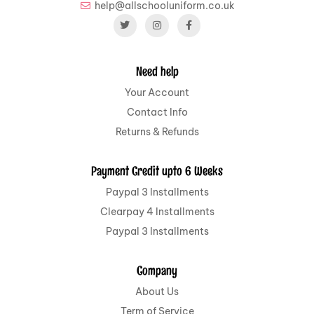
help@allschooluniform.co.uk
Need help
Your Account
Contact Info
Returns & Refunds
Payment Credit upto 6 Weeks
Paypal 3 Installments
Clearpay 4 Installments
Paypal 3 Installments
Company
About Us
Term of Service