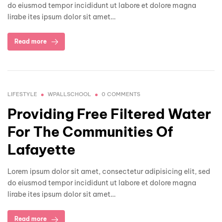
do eiusmod tempor incididunt ut labore et dolore magna
lirabe ites ipsum dolor sit amet…
Read more
LIFESTYLE
WPALLSCHOOL
0 COMMENTS
Providing Free Filtered Water
For The Communities Of
Lafayette
Lorem ipsum dolor sit amet, consectetur adipisicing elit, sed
do eiusmod tempor incididunt ut labore et dolore magna
lirabe ites ipsum dolor sit amet…
Read more