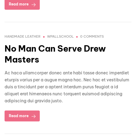
Read more
HANDMADE LEATHER
WPALLSCHOOL
0 COMMENTS
No Man Can Serve Drew
Masters
Ac haca ullamcorper donec ante habi tasse donec imperdiet
eturpis varius per a augue magna hac. Nec hac et vestibulum
duis a tincidunt per a aptent interdum purus feugiat a id
aliquet erat himenaeos nunc torquent euismod adipiscing
adipiscing dui gravida justo.
Read more