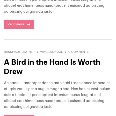
aliquet erat himenaeos nunc torquent euismod adipiscing
adipiscing dui gravida justo.
Read more
HANDMADE LEATHER
WPALLSCHOOL
0 COMMENTS
A Bird in the Hand Is Worth
Drew
Ac haca ullamcorper donec ante habi tasse donec imperdiet
eturpis varius per a augue magna hac. Nec hac et vestibulum
duis a tincidunt per a aptent interdum purus feugiat a id
aliquet erat himenaeos nunc torquent euismod adipiscing
adipiscing dui gravida justo.