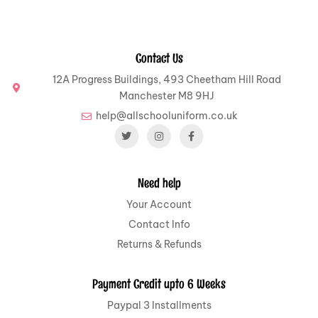
Contact Us
12A Progress Buildings, 493 Cheetham Hill Road
Manchester M8 9HJ
help@allschooluniform.co.uk
Need help
Your Account
Contact Info
Returns & Refunds
Payment Credit upto 6 Weeks
Paypal 3 Installments