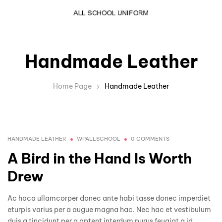
Handmade Leather
Home Page
Handmade Leather
HANDMADE LEATHER
WPALLSCHOOL
0 COMMENTS
A Bird in the Hand Is Worth
Drew
Ac haca ullamcorper donec ante habi tasse donec imperdiet
eturpis varius per a augue magna hac. Nec hac et vestibulum
duis a tincidunt per a aptent interdum purus feugiat a id