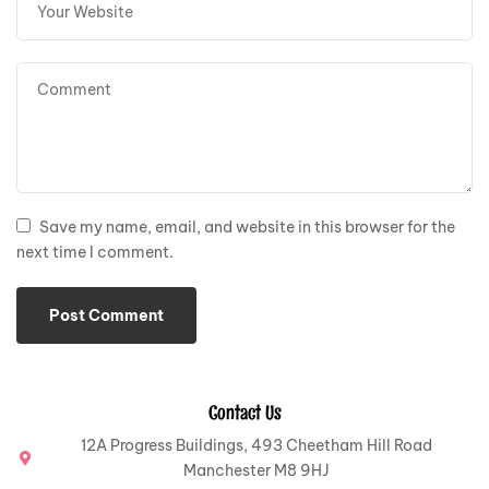
Save my name, email, and website in this browser for the
next time I comment.
Contact Us
12A Progress Buildings, 493 Cheetham Hill Road
Manchester M8 9HJ