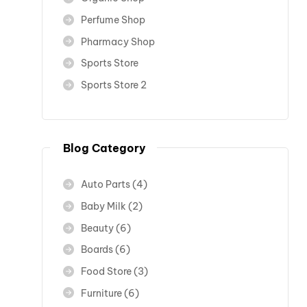
Perfume Shop
Pharmacy Shop
Sports Store
Sports Store 2
Blog Category
Auto Parts
(4)
Baby Milk
(2)
Beauty
(6)
Boards
(6)
Food Store
(3)
Furniture
(6)