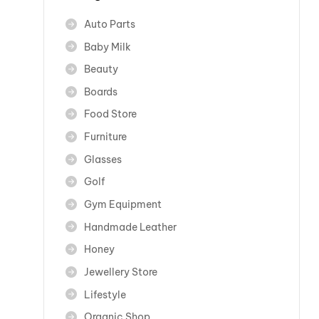
Auto Parts
Baby Milk
Beauty
Boards
Food Store
Furniture
Glasses
Golf
Gym Equipment
Handmade Leather
Honey
Jewellery Store
Lifestyle
Organic Shop