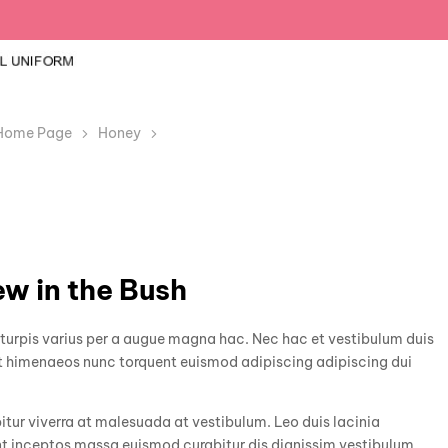
Home Page
Honey
A Bird in the Hand Is Worth Drew in the Bus
ew in the Bush
urpis varius per a augue magna hac. Nec hac et vestibulum duis
rat himenaeos nunc torquent euismod adipiscing adipiscing dui
bitur viverra at malesuada at vestibulum. Leo duis lacinia
nt inceptos massa euismod curabitur dis dignissim vestibulum