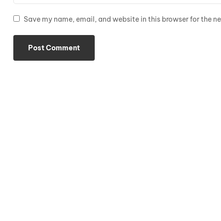
Save my name, email, and website in this browser for the n