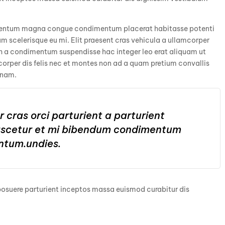
ementum magna congue condimentum placerat habitasse potenti
m scelerisque eu mi. Elit praesent cras vehicula a ullamcorper
bh a condimentum suspendisse hac integer leo erat aliquam ut
rper dis felis nec et montes non ad a quam pretium convallis
 nam.
 cras orci parturient a parturient
nascetur et mi bibendum condimentum
ntum.undies.
 posuere parturient inceptos massa euismod curabitur dis