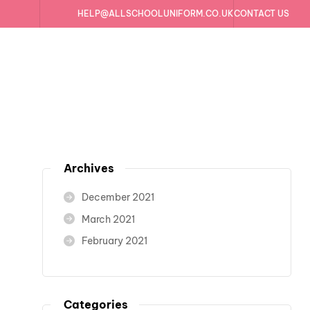
HELP@ALLSCHOOLUNIFORM.CO.UK
CONTACT US
h
Archives
December 2021
March 2021
February 2021
Categories