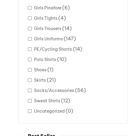
(6)
Girls Pinafore
(4)
Girls Tights
(14)
Girls Trousers
(147)
Girls Uniforms
(14)
PE/Cycling Shorts
(10)
Polo Shirts
(1)
Shoes
(21)
Skirts
(56)
Socks/Accessories
(12)
Sweat Shirts
(0)
Uncategorized
Best Seller