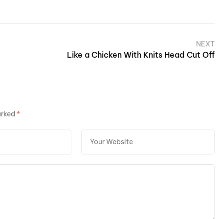
NEXT
Like a Chicken With Knits Head Cut Off
arked
*