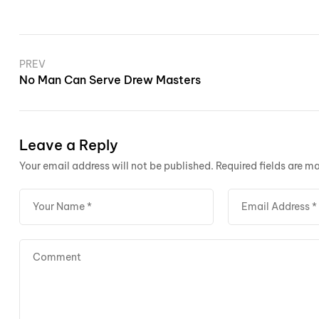
PREV
No Man Can Serve Drew Masters
Leave a Reply
Your email address will not be published.
Required fields are m