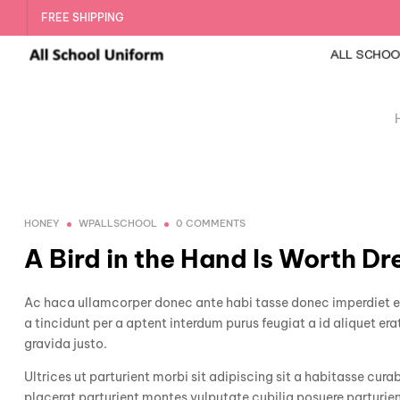
FREE SHIPPING
HONEY
WPALLSCHOOL
0 COMMENTS
A Bird in the Hand Is Worth Dr
Ac haca ullamcorper donec ante habi tasse donec imperdiet et
a tincidunt per a aptent interdum purus feugiat a id aliquet e
gravida justo.
Ultrices ut parturient morbi sit adipiscing sit a habitasse cura
placerat parturient montes vulputate cubilia posuere parturie