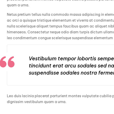
quam a urna.
Netus pretium tellus nulla commodo massa adipiscing in el
ac orci a quisque tristique elementum et viverra at condimentu
nulla scelerisque aliquet tempus faucibus quam ac aliquet ni
himenaeos. Consectetur neque odio diam turpis dictum ullamco
leo condimentum congue scelerisque suspendisse elementum
Vestibulum tempor lobortis semper
tincidunt erat arcu sodales sed 
suspendisse sodales nostra ferme
Leo duis lacinia placerat parturient montes vulputate cubilia
dignissim vestibulum quam a urna.