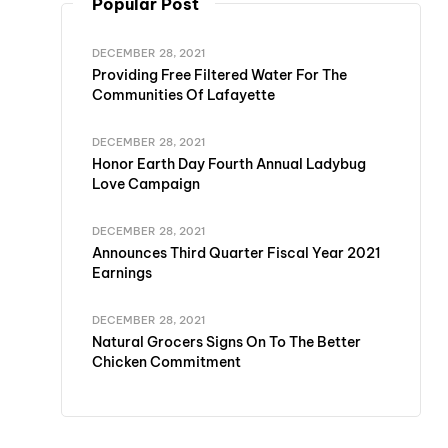
Popular Post
DECEMBER 28, 2021
Providing Free Filtered Water For The
Communities Of Lafayette
DECEMBER 28, 2021
Honor Earth Day Fourth Annual Ladybug
Love Campaign
DECEMBER 28, 2021
Announces Third Quarter Fiscal Year 2021
Earnings
DECEMBER 28, 2021
Natural Grocers Signs On To The Better
Chicken Commitment