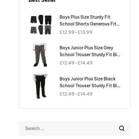
Boys Plus Size Sturdy Fit
School Shorts Generous Fit
Half Elastic Waist Teflon
£
12.99
–
£
13.99
Boys Junior Plus Size Grey
School Trouser Sturdy Fit Big
Waist Half Elasticated
£
12.49
–
£
14.49
Boys Junior Plus Size Black
School Trouser Sturdy Fit Big
Waist Half Elasticated
£
12.49
–
£
14.49