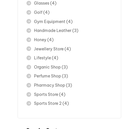
Glasses
(4)
Golf
(4)
Gym Equipment
(4)
Handmade Leather
(3)
Honey
(4)
Jewellery Store
(4)
Lifestyle
(4)
Organic Shop
(3)
Perfume Shop
(3)
Pharmacy Shop
(3)
Sports Store
(4)
Sports Store 2
(4)