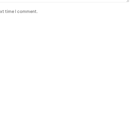
ext time I comment.