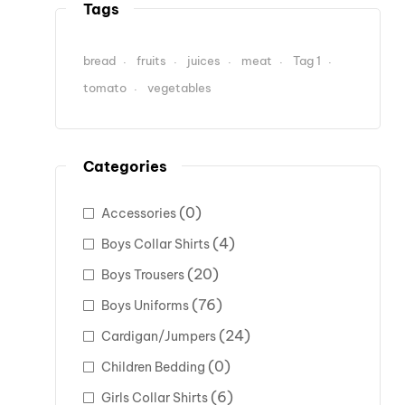
Tags
bread
fruits
juices
meat
Tag 1
tomato
vegetables
Categories
(0)
Accessories
(4)
Boys Collar Shirts
(20)
Boys Trousers
(76)
Boys Uniforms
(24)
Cardigan/Jumpers
(0)
Children Bedding
(6)
Girls Collar Shirts