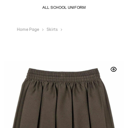
Home Page
Skirts
Girls Brown Box Pleated
Elasticated Waist Skirt Kids School Uniform