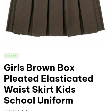
IN STOCK
Girls Brown Box
Pleated Elasticated
Waist Skirt Kids
School Uniform