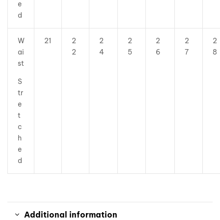
e
d
W
21
2
2
2
2
2
2
ai
2
4
5
6
7
8
st
S
tr
e
t
c
h
e
d
Additional information