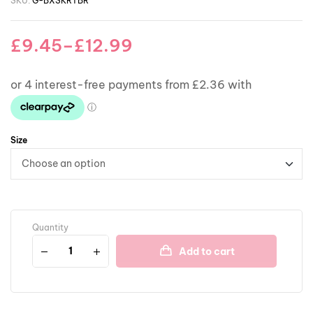
SKU:
G-BXSKRTBR
£
9.45
–
£
12.99
Size
Quantity
Add to cart