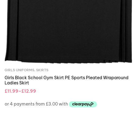
GIRLS UNIFORMS
,
SKIRTS
Girls Black School Gym Skirt PE Sports Pleated Wraparound
Ladies Skirt
£
11.99
–
£
12.99