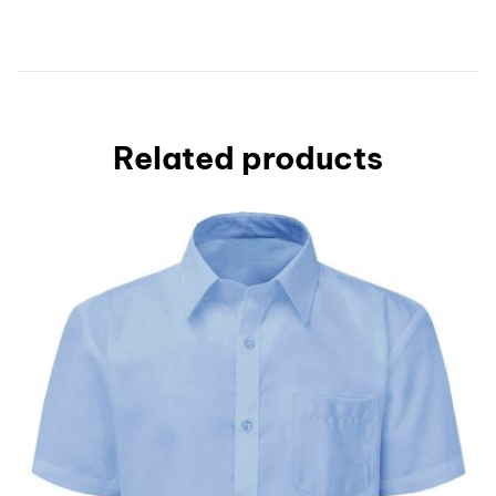
Related products