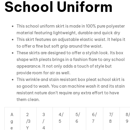
School Uniform
This school uniform skirt is made in 100% pure polyester
material featuring lightweight, durable and quick dry
This skirt features an adjustable elastic waist. It helps it
to offer a fine but soft grip around the waist.
These skirts are designed to offer a stylish look. Its box
shape with pleats brings in a fashion flare to any school
appearance. It not only adds a touch of style but
provide room for air as well.
This wrinkle and stain resistant box pleat school skirt is
so good to wash. You can machine wash it and its stain
resistant nature don’t require any extra effort to have
them clean.
A
2
3
4/
5/
6/
7/
8
g
/3
/
5
6
7
8
9
e
Y
4