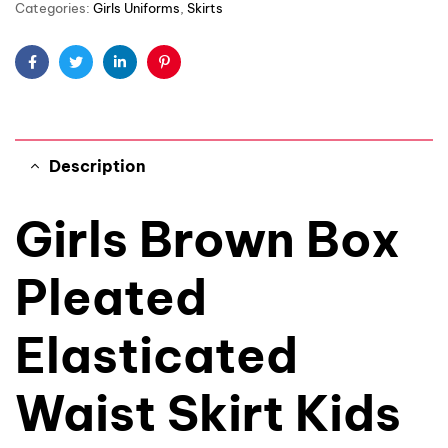
Categories:
Girls Uniforms
,
Skirts
Facebook
Twitter
Linkedin
Pinterest
Description
Girls Brown Box
Pleated
Elasticated
Waist Skirt Kids