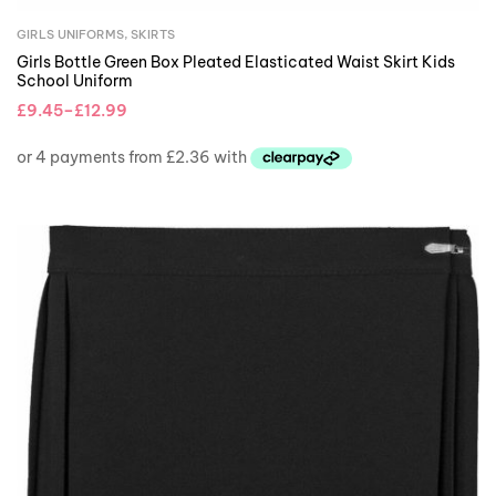
GIRLS UNIFORMS
,
SKIRTS
Girls Bottle Green Box Pleated Elasticated Waist Skirt Kids
School Uniform
£
9.45
–
£
12.99