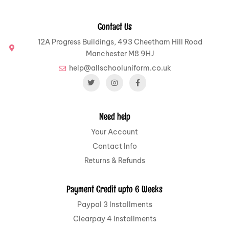
Contact Us
12A Progress Buildings, 493 Cheetham Hill Road
Manchester M8 9HJ
help@allschooluniform.co.uk
Need help
Your Account
Contact Info
Returns & Refunds
Payment Credit upto 6 Weeks
Paypal 3 Installments
Clearpay 4 Installments