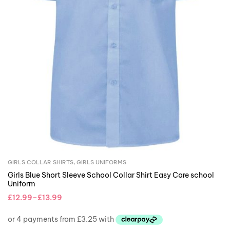
GIRLS COLLAR SHIRTS
,
GIRLS UNIFORMS
Girls Blue Short Sleeve School Collar Shirt Easy Care school
Uniform
£
12.99
–
£
13.99