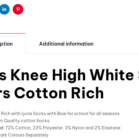
ter
Linkedin
Pinterest
ption
Additional information
ls Knee High White
rs Cotton Rich
Rich with lycra Socks with Bow for school for all seasons
m Quality cotton Socks
al:
72% Cotton, 23% Polyester, 3% Nylon and 2% Elastane
ark Colours Separately