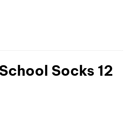
 School Socks 12