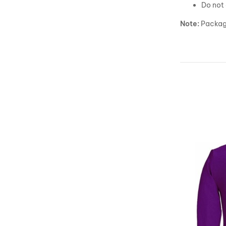
Do not 
Note:
Package