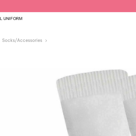
Socks/Accessories
Girls Knee High White School Socks 12 Pa