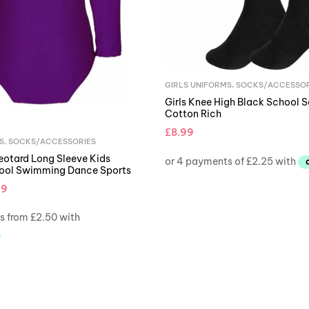
GIRLS UNIFORMS
,
SOCKS/ACCESSOR
Girls Knee High Black School S
Cotton Rich
£
8.99
S
,
SOCKS/ACCESSORIES
Leotard Long Sleeve Kids
hool Swimming Dance Sports
99