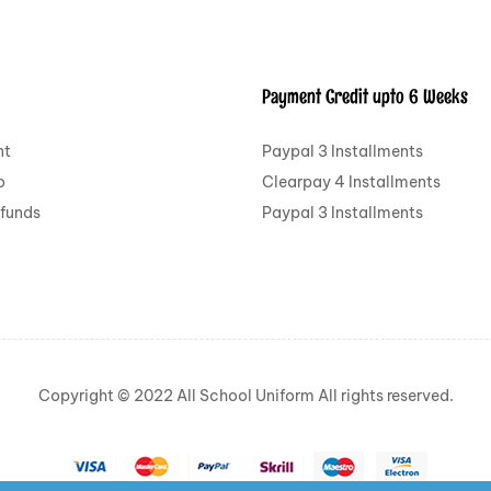
Payment Credit upto 6 Weeks
nt
Paypal 3 Installments
o
Clearpay 4 Installments
efunds
Paypal 3 Installments
Copyright © 2022 All School Uniform All rights reserved.