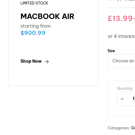
LIMITED STOCK
MACBOOK AIR
£
13.99
starting from
$900.99
Size
Shop Now
Quantity
Categories:
Gi