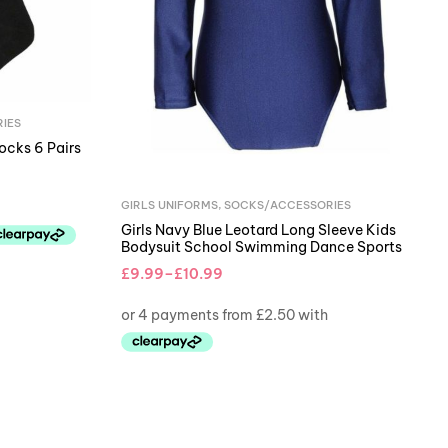
IES
ocks 6 Pairs
GIRLS UNIFORMS
,
SOCKS/ACCESSORIES
Girls Navy Blue Leotard Long Sleeve Kids
Bodysuit School Swimming Dance Sports
£
9.99
–
£
10.99