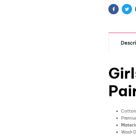
Facebook
Twit
Descri
Gir
Pai
Cotton 
Premiu
Materi
Wash D