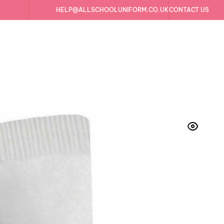
HELP@ALLSCHOOLUNIFORM.CO.UK
CONTACT US
irs Cotton Rich