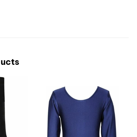
ducts