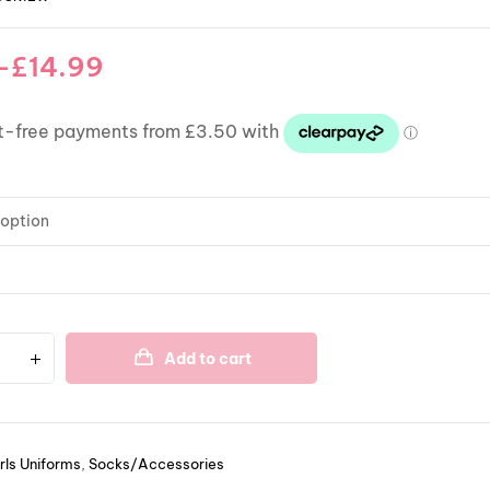
–
£
14.99
Add to cart
rls Uniforms
,
Socks/Accessories