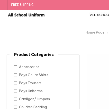
FREE SHIPPING
Home Page
Product Categories
Accessories
Boys Collar Shirts
Boys Trousers
Boys Uniforms
Cardigan/Jumpers
Children Bedding