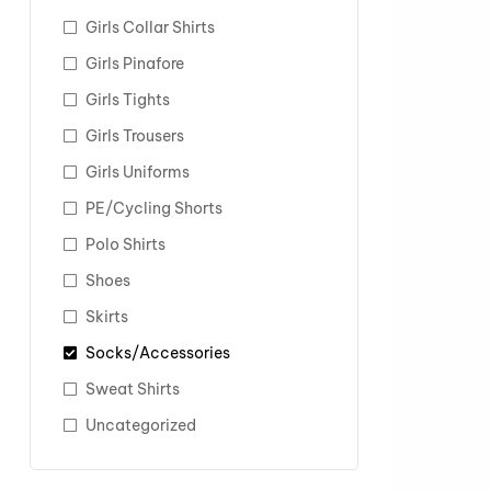
Girls Collar Shirts
Girls Pinafore
Girls Tights
Girls Trousers
Girls Uniforms
PE/Cycling Shorts
Polo Shirts
Shoes
Skirts
Socks/Accessories
Sweat Shirts
Uncategorized