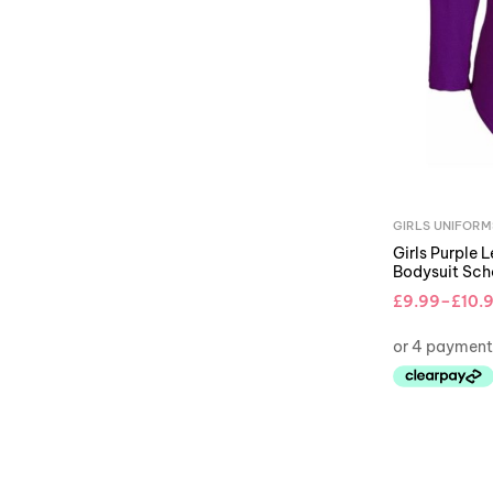
GIRLS UNIFORM
Girls Purple 
Bodysuit Sc
£
9.99
–
£
10.