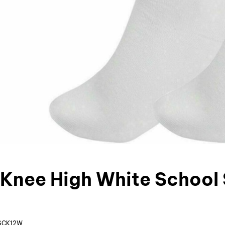
s Knee High White School
SCK12W