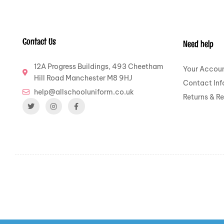
Contact Us
Need help
12A Progress Buildings, 493 Cheetham
Your Accou
Hill Road Manchester M8 9HJ
Contact Inf
help@allschooluniform.co.uk
Returns & R