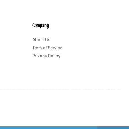
Company
About Us
Term of Service
Privacy Policy