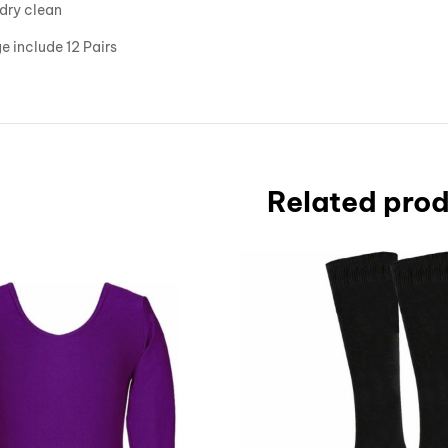
dry clean
 include 12 Pairs
Related pro