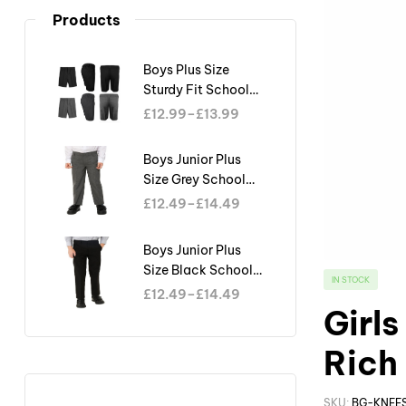
Products
Boys Plus Size
Sturdy Fit School
Shorts Generous Fit
£
12.99
–
£
13.99
Half Elastic Waist
Teflon
Boys Junior Plus
Size Grey School
Trouser Sturdy Fit
£
12.49
–
£
14.49
Big Waist Half
Elasticated
Boys Junior Plus
Size Black School
IN STOCK
Trouser Sturdy Fit
£
12.49
–
£
14.49
Big Waist Half
Girl
Elasticated
Rich
SKU:
BG-KNEE