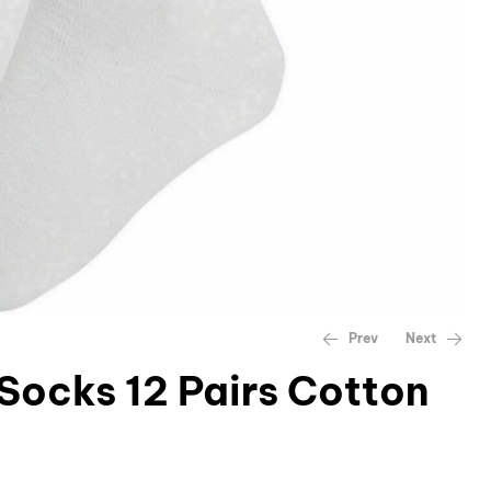
Prev
Next
 Socks 12 Pairs Cotton
£
£
13.99
12.99
–
£
14.99