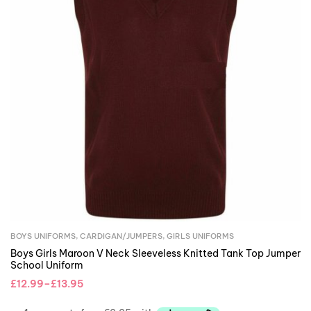
BOYS UNIFORMS
,
CARDIGAN/JUMPERS
,
GIRLS UNIFORMS
Boys Girls Maroon V Neck Sleeveless Knitted Tank Top Jumper
School Uniform
£
12.99
–
£
13.95