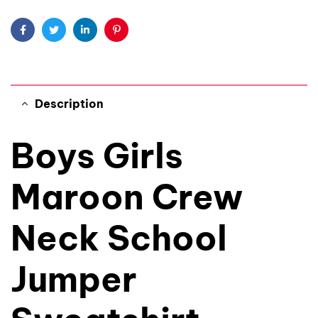
Facebook
Twitter
Linkedin
Pinterest
Description
Boys Girls
Maroon Crew
Neck School
Jumper