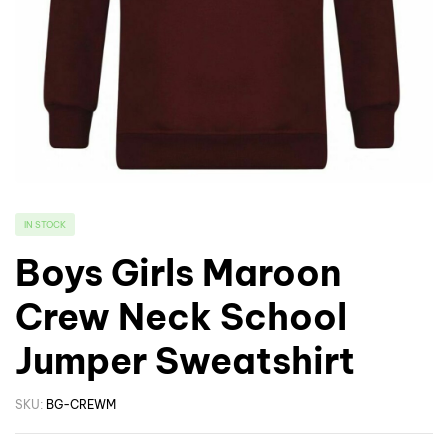
IN STOCK
Boys Girls Maroon
Crew Neck School
Jumper Sweatshirt
SKU:
BG-CREWM