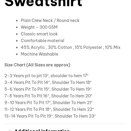
Sweatshirt
Plain Crew Neck / Round neck
Weight – 300 GSM
Classic smart look
Comfortable material
45% Acrylic , 30% Cotton , 15% Polyester , 10% Mix
Machine Washable
Size Chart (All Sizes are approx)
2-3 Years pit to pit 13″, shoulder to hem 17″
3-4 Years Pit To Pit 14″, Shoulder To Hem 18″
5-6 Years Pit To Pit 15″, Shoulder To Hem 19″
7-8 Years Pit To Pit 16″, Shoulder To Hem 20″
9-10 Years Pit To Pit 17″, Shoulder To Hem 21″
11-12 Years Pit To Pit 18″, Shoulder To Hem 22″
13-14 Years Pit To Pit 19″, Shoulder To Hem 23″