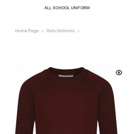
Home Page
Girls Uniforms
Boys Girls Maroon
Crew Neck School Jumper Sweatshirt