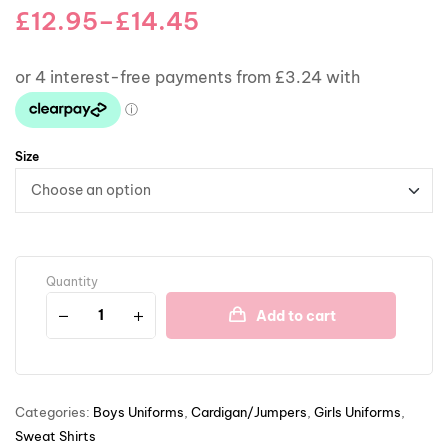
£
12.95
–
£
14.45
Size
Quantity
Add to cart
Categories:
Boys Uniforms
,
Cardigan/Jumpers
,
Girls Uniforms
,
Sweat Shirts