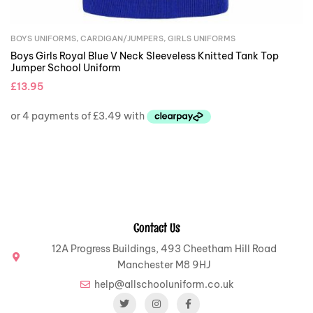
BOYS UNIFORMS
,
CARDIGAN/JUMPERS
,
GIRLS UNIFORMS
Boys Girls Royal Blue V Neck Sleeveless Knitted Tank Top
Jumper School Uniform
£
13.95
Contact Us
12A Progress Buildings, 493 Cheetham Hill Road
Manchester M8 9HJ
help@allschooluniform.co.uk