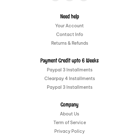
Need help
Your Account
Contact Info
Returns & Refunds
Payment Credit upto 6 Weeks
Paypal 3 Installments
Clearpay 4 Installments
Paypal 3 Installments
Company
About Us
Term of Service
Privacy Policy