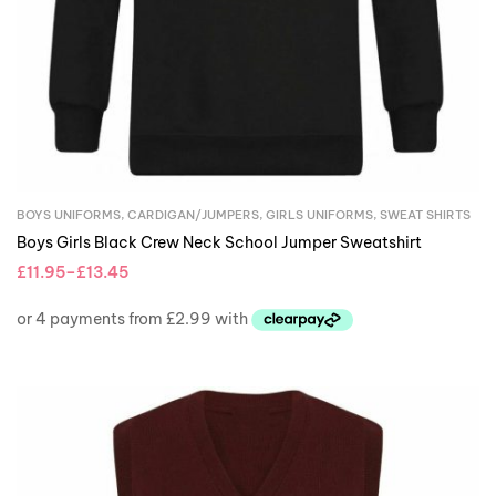
BOYS UNIFORMS
,
CARDIGAN/JUMPERS
,
GIRLS UNIFORMS
,
SWEAT SHIRTS
Boys Girls Black Crew Neck School Jumper Sweatshirt
£
11.95
–
£
13.45