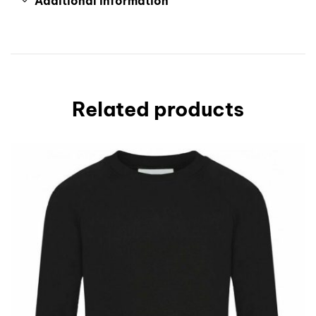
Additional information
Related products