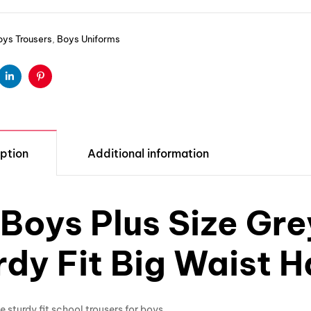
oys Trousers
,
Boys Uniforms
ter
Linkedin
Pinterest
ption
Additional information
 Boys Plus Size Gr
rdy Fit Big Waist H
ze sturdy fit school trousers for boys