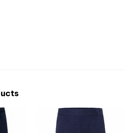
ducts