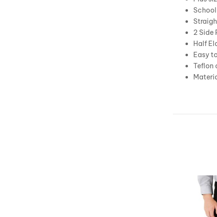
School
Straigh
2 Side
Half El
Easy to
Teflon 
Materi