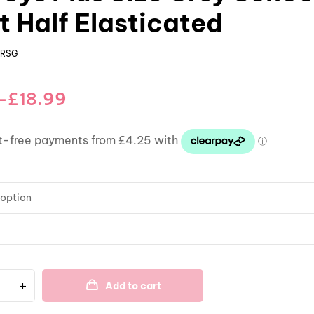
t Half Elasticated
TRSG
–
£
18.99
Add to cart