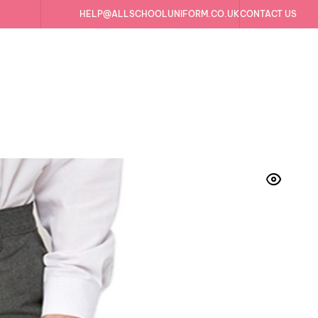
HELP@ALLSCHOOLUNIFORM.CO.UK
CONTACT US
Waist Half Elasticated