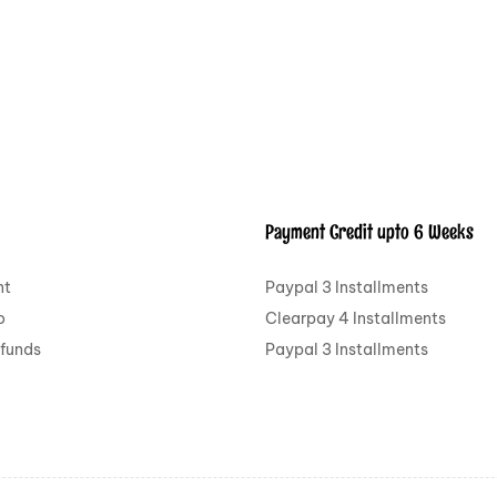
Payment Credit upto 6 Weeks
nt
Paypal 3 Installments
o
Clearpay 4 Installments
efunds
Paypal 3 Installments