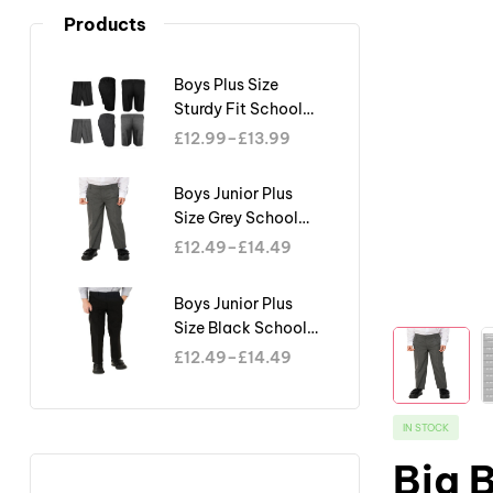
Products
Boys Plus Size
Sturdy Fit School
Shorts Generous Fit
£
12.99
–
£
13.99
Half Elastic Waist
Teflon
Boys Junior Plus
Size Grey School
Trouser Sturdy Fit
£
12.49
–
£
14.49
Big Waist Half
Elasticated
Boys Junior Plus
Size Black School
Trouser Sturdy Fit
£
12.49
–
£
14.49
Big Waist Half
Elasticated
IN STOCK
Big B