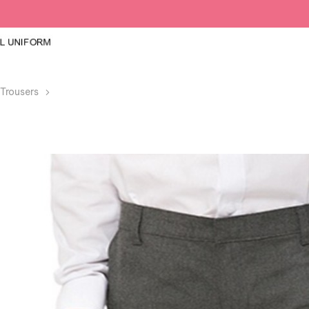
Trousers
Big Boys Plus Size Grey School Trouser Sturdy Fit Big 