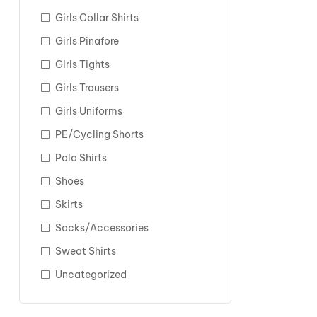
Girls Collar Shirts
Girls Pinafore
Girls Tights
Girls Trousers
Girls Uniforms
PE/Cycling Shorts
Polo Shirts
Shoes
Skirts
Socks/Accessories
Sweat Shirts
Uncategorized