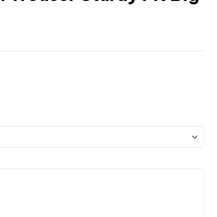
£
£
16.99
12.99
–
–
£
£
14.45
22.99