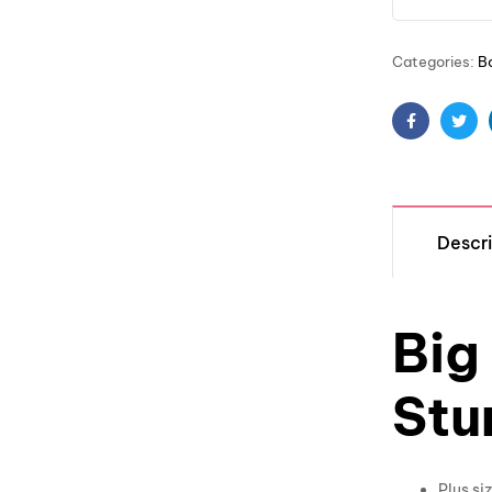
Categories:
B
Facebook
Twit
Descri
Big
Stu
Plus si