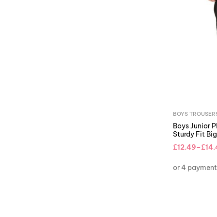
BOYS TROUSER
Boys Junior P
Sturdy Fit Bi
£
12.49
–
£
14.