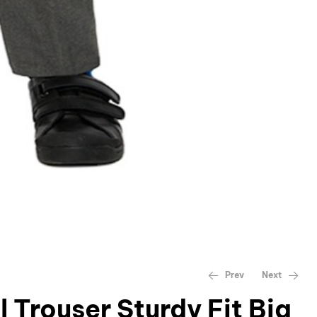
Prev
Next
 Trouser Sturdy Fit Big