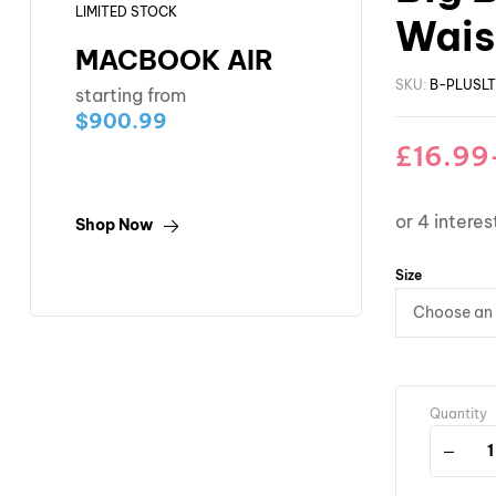
LIMITED STOCK
Wais
MACBOOK AIR
SKU:
B-PLUSL
starting from
$900.99
£
16.99
Shop Now
Size
Quantity