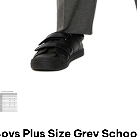
oys Plus Size Grey School