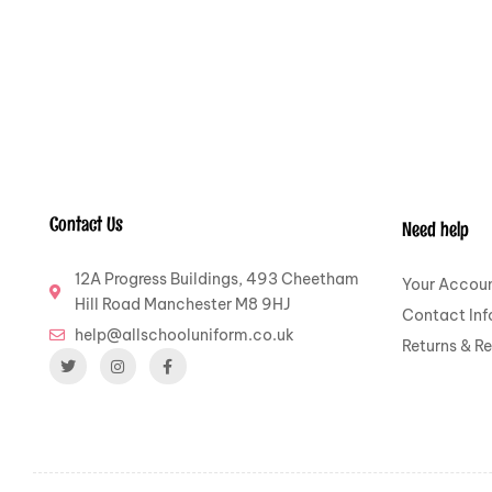
Contact Us
Need help
12A Progress Buildings, 493 Cheetham
Your Accou
Hill Road Manchester M8 9HJ
Contact Inf
help@allschooluniform.co.uk
Returns & R