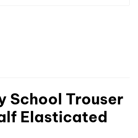
ey School Trouser
alf Elasticated