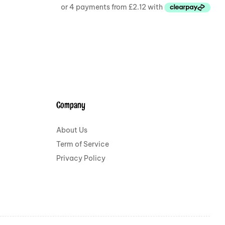
Company
About Us
Term of Service
Privacy Policy