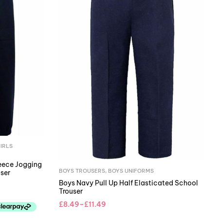
IRLS
leece Jogging
BOYS TROUSERS
,
BOYS UNIFORMS
ser
Boys Navy Pull Up Half Elasticated School
Trouser
£
8.49
–
£
11.49