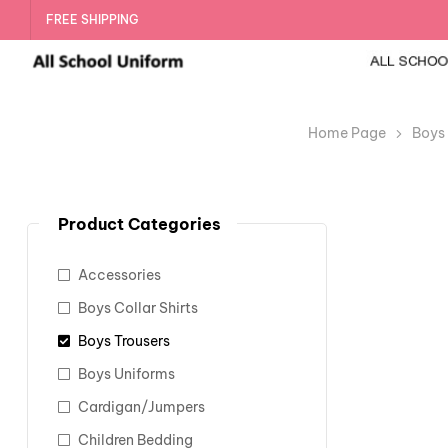
FREE SHIPPING
Home Page
Boys 
Product Categories
Accessories
Boys Collar Shirts
Boys Trousers
Boys Uniforms
Cardigan/Jumpers
Children Bedding