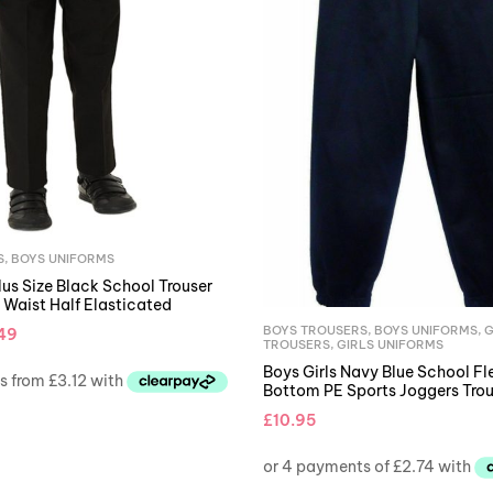
S
,
BOYS UNIFORMS
lus Size Black School Trouser
g Waist Half Elasticated
BOYS TROUSERS
,
BOYS UNIFORMS
,
G
49
TROUSERS
,
GIRLS UNIFORMS
Boys Girls Navy Blue School F
Bottom PE Sports Joggers Trou
£
10.95