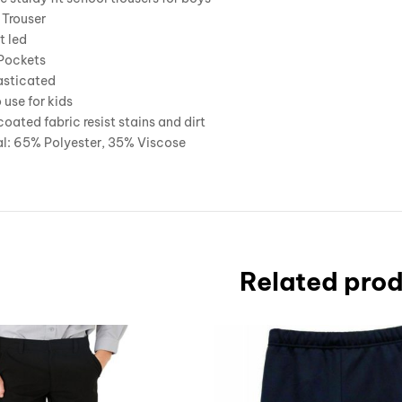
 Trouser
t led
 Pockets
asticated
 use for kids
coated fabric resist stains and dirt
al: 65% Polyester, 35% Viscose
Related pro